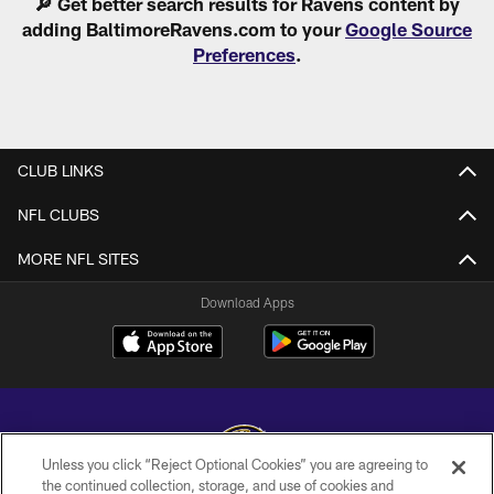
🔎 Get better search results for Ravens content by
adding BaltimoreRavens.com to your
Google Source
Preferences
.
CLUB LINKS
NFL CLUBS
MORE NFL SITES
Download Apps
Unless you click “Reject Optional Cookies” you are agreeing to
the continued collection, storage, and use of cookies and