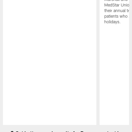
MedStar Union 
their annual tr
patients who a
holidays.
Pause
Play