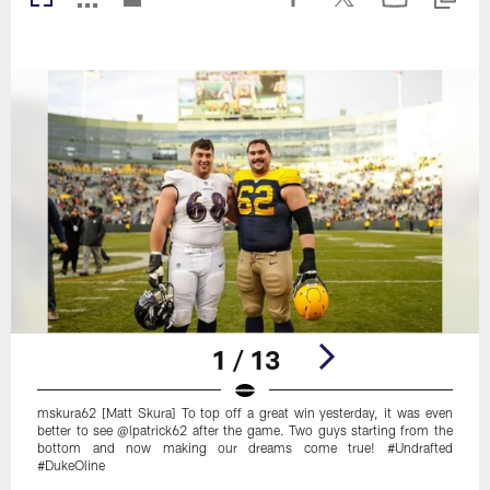
1 / 13
mskura62 [Matt Skura] To top off a great win yesterday, it was even
better to see @lpatrick62 after the game. Two guys starting from the
bottom and now making our dreams come true! #Undrafted
#DukeOline