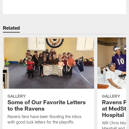
Pause
Play
Related
GALLERY
GALLERY
Some of Our Favorite Letters
Ravens Pla
to the Ravens
at MedSta
Hospital
Ravens fans have been flooding the inbox
with good luck letters for the playoffs.
WR Chris Moor
Marshall and mo