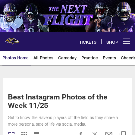
Skip
to
main
content
TICKETS
SHOP
Open menu button
Photos Home
All Photos
Gameday
Practice
Events
Cheerl
Ravens Photos | Baltimore Rave
Best Instagram Photos of the
Week 11/25
Get to know the Ravens players off the field as they share a
more personal side of life via social media.