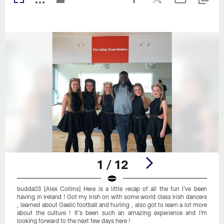
1 / 12
budda03 [Alex Collins] Here is a little recap of all the fun I've been
having in Ireland ! Got my Irish on with some world class Irish dancers
, learned about Gaelic football and hurling , also got to learn a lot more
about the culture ! It's been such an amazing experience and I'm
looking forward to the next few days here !