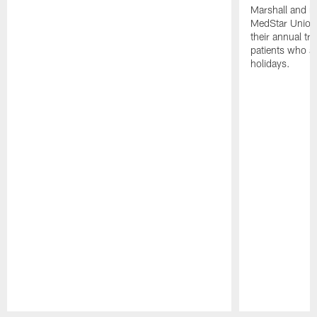
Marshall and mo
MedStar Union 
their annual tr
patients who a
holidays.