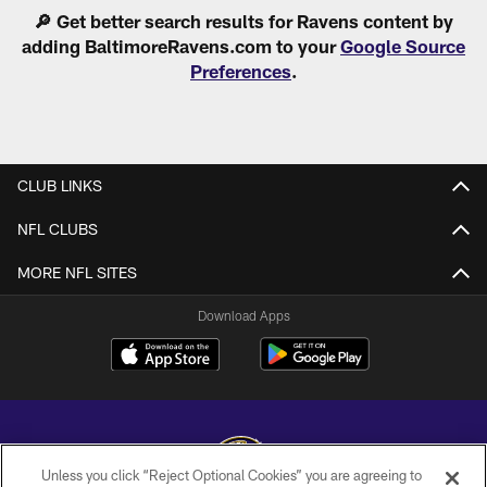
Pause
Play
🔎 Get better search results for Ravens content by
adding BaltimoreRavens.com to your
Google Source
Preferences
.
CLUB LINKS
NFL CLUBS
MORE NFL SITES
Download Apps
Unless you click “Reject Optional Cookies” you are agreeing to