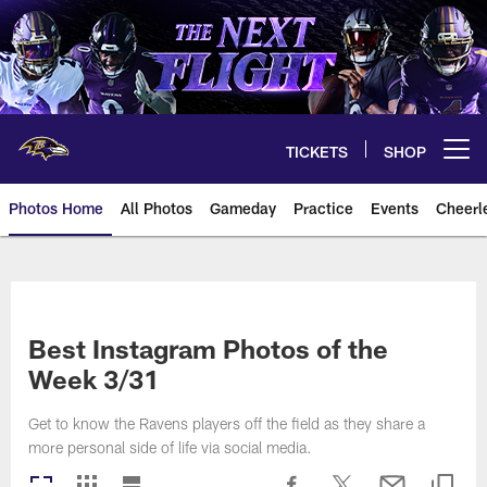
Skip
to
main
content
TICKETS
SHOP
Open menu button
Photos Home
All Photos
Gameday
Practice
Events
Cheerl
Ravens Photos | Baltimore Rave
Best Instagram Photos of the
Week 3/31
Get to know the Ravens players off the field as they share a
more personal side of life via social media.