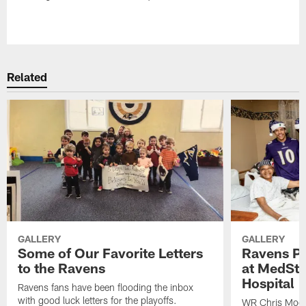
Pause
Play
Related
GALLERY
GALLERY
Some of Our Favorite Letters
Ravens Pla
to the Ravens
at MedSta
Hospital
Ravens fans have been flooding the inbox
with good luck letters for the playoffs.
WR Chris Moor