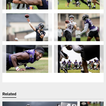
Related