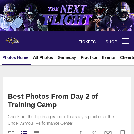
Skip
to
main
content
TICKETS
SHOP
Open menu button
Photos Home
All Photos
Gameday
Practice
Events
Cheerl
Ravens Photos | Baltimore Rave
Best Photos From Day 2 of
Training Camp
Check out the top images from Thursday's practice at the
Under Armour Performance Center.