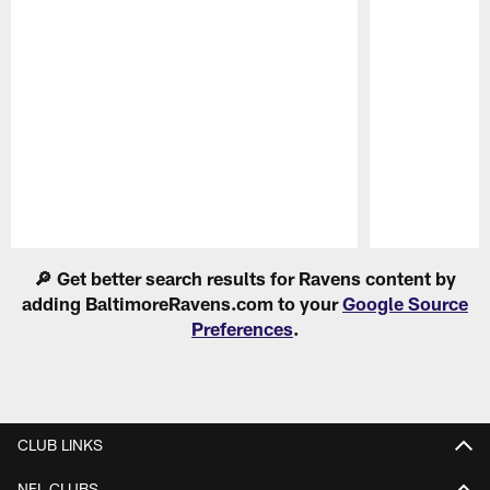
Pause
Play
🔎 Get better search results for Ravens content by
adding BaltimoreRavens.com to your
Google Source
Preferences
.
CLUB LINKS
NFL CLUBS