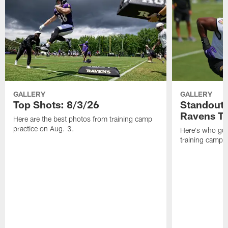
GALLERY
GALLERY
Top Shots: 8/3/26
Standouts
Ravens T
Here are the best photos from training camp
practice on Aug. 3.
Here's who got 
training camp.