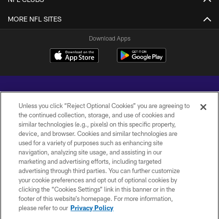
MORE NFL SITES
Download Apps
Unless you click “Reject Optional Cookies” you are agreeing to
the continued collection, storage, and use of cookies and
similar technologies (e.g., pixels) on this specific property,
Copyright © 2026 Baltimore Ravens. All Rights Reserved.
device, and browser. Cookies and similar technologies are
used for a variety of purposes such as enhancing site
PRIVACY POLICY
navigation, analyzing site usage, and assisting in our
marketing and advertising efforts, including targeted
ACCESSIBILITY
advertising through third parties. You can further customize
TERMS AND CONDITIONS
your cookie preferences and opt out of optional cookies by
clicking the “Cookies Settings” link in this banner or in the
WI-FI TERMS
footer of this website’s homepage. For more information,
please refer to our
Privacy Policy
CONTACT US