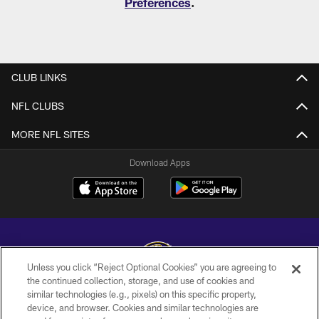
Preferences
.
CLUB LINKS
NFL CLUBS
MORE NFL SITES
Download Apps
Unless you click “Reject Optional Cookies” you are agreeing to
the continued collection, storage, and use of cookies and
similar technologies (e.g., pixels) on this specific property,
Copyright © 2026 Baltimore Ravens. All Rights Reserved.
device, and browser. Cookies and similar technologies are