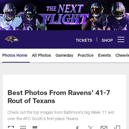
Skip
to
main
content
TICKETS
SHOP
Open menu button
Photos Home
All Photos
Gameday
Practice
Events
Cheerl
Ravens Photos | Baltimore Rave
Best Photos From Ravens' 41-7
Rout of Texans
Check out the top images from Baltimore's big Week 11 win
over the AFC South's first-place Texans.