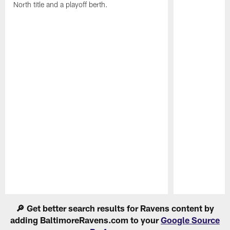
North title and a playoff berth.
Pause
Play
🔎 Get better search results for Ravens content by
adding BaltimoreRavens.com to your
Google Source