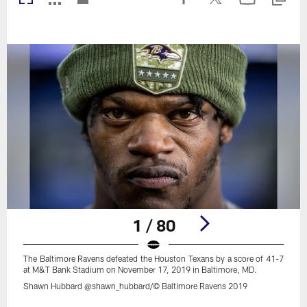
1 / 80
The Baltimore Ravens defeated the Houston Texans by a score of 41-7
at M&T Bank Stadium on November 17, 2019 in Baltimore, MD.
Shawn Hubbard @shawn_hubbard/© Baltimore Ravens 2019