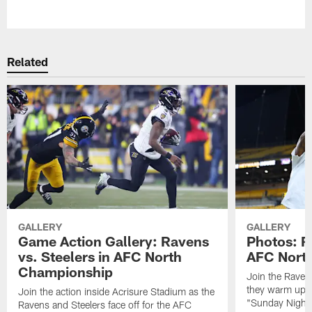
Pause
Play
Related
GALLERY
GALLERY
Game Action Gallery: Ravens
Photos: R
vs. Steelers in AFC North
AFC Nort
Championship
Join the Raven
they warm up f
Join the action inside Acrisure Stadium as the
"Sunday Night 
Ravens and Steelers face off for the AFC