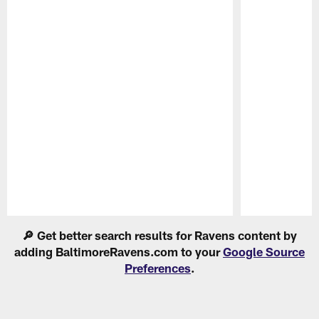
Pause
Play
🔎 Get better search results for Ravens content by
adding BaltimoreRavens.com to your
Google Source
Preferences
.