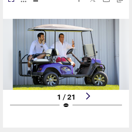
1 / 21
Pause
Play