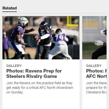
Related
GALLERY
GALLERY
Photos: Ravens Prep for
Photos: R
Steelers Rivalry Game
AFC North
Join the Ravens on the practice field as they
Join the Ravens
get ready for a critical AFC North showdown
prepare for th
on Sunday.
Cleveland Bro