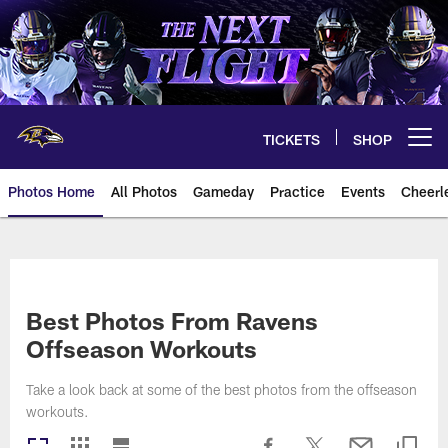
Skip
to
main
content
TICKETS
SHOP
Open menu button
Photos Home
All Photos
Gameday
Practice
Events
Cheerl
Ravens Photos | Baltimore Rave
Best Photos From Ravens
Offseason Workouts
Take a look back at some of the best photos from the offseason
workouts.