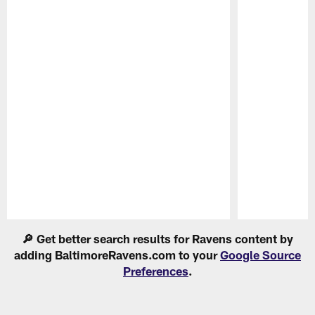
Pause
Play
🔎 Get better search results for Ravens content by
adding BaltimoreRavens.com to your
Google Source
Preferences
.