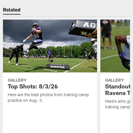
Related
GALLERY
GALLERY
Top Shots: 8/3/26
Standouts
Ravens T
Here are the best photos from training camp
practice on Aug. 3.
Here's who got 
training camp.