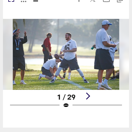
1 / 29
Pause
Play