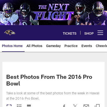
Skip
to
main
content
TICKETS
SHOP
Open menu button
Photos Home
All Photos
Gameday
Practice
Events
Cheerl
Ravens Photos | Baltimore Rave
Best Photos From The 2016 Pro
Bowl
Take a look at some of the best photos from the week in Hawaii
at the 2016 Pro Bowl.