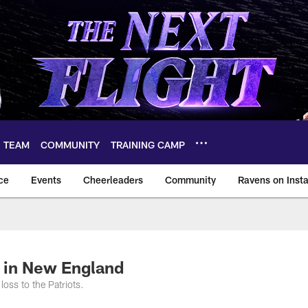
TEAM
COMMUNITY
TRAINING CAMP
ce
Events
Cheerleaders
Community
Ravens on Inst
ltimore Ravens – ba
 in New England
oss to the Patriots.