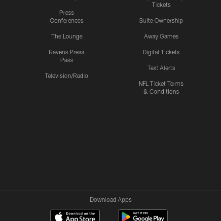
Tickets
Press
Conferences
Suite Ownership
The Lounge
Away Games
Ravens Press
Digital Tickets
Pass
Text Alerts
Television/Radio
NFL Ticket Terms
& Conditions
Download Apps