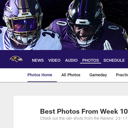
Skip
to
main
content
NEWS
VIDEO
AUDIO
PHOTOS
SCHEDULE
Photos Home
All Photos
Gameday
Practi
Ravens Photos | Ba
Best Photos From Week 10
Check out the rain shots from the Ravens' 23-17 l