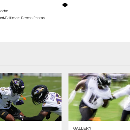
che II
rd/Baltimore Ravens Photos
GALLERY