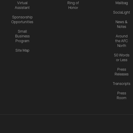
Virtual
Ring of
Mailbag
Assistant
Honor
SociaLight
Sponsorship
Opportunities
News &
Notes
Small
Business
Around
Program
the AFC
North
Site Map
50 Words
or Less
Press
Releases
Transcripts
Press
Room