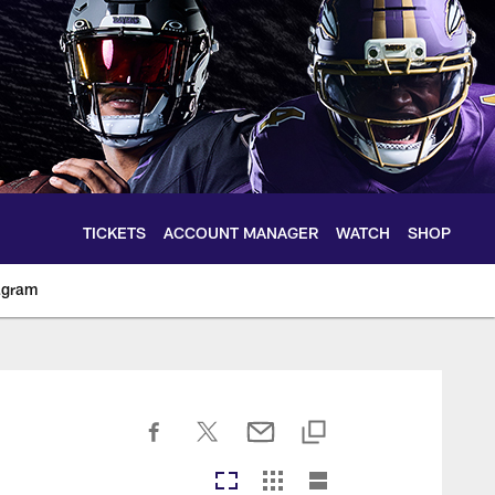
TICKETS
ACCOUNT MANAGER
WATCH
SHOP
agram
ltimoreravens.com