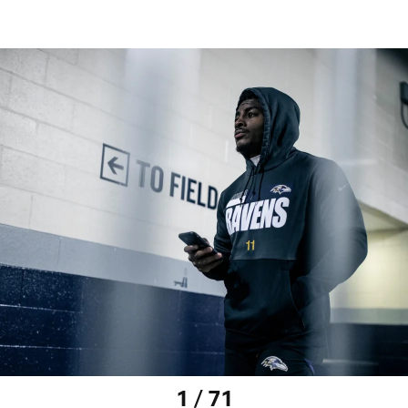
1 / 71