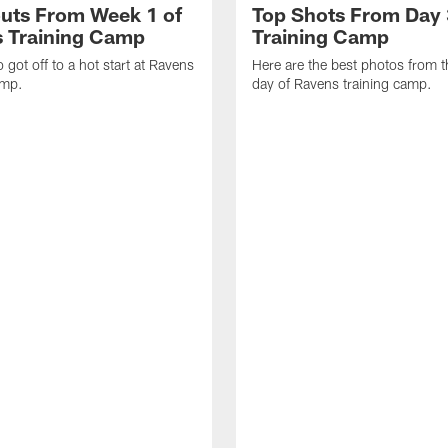
uts From Week 1 of
Top Shots From Day 
 Training Camp
Training Camp
 got off to a hot start at Ravens
Here are the best photos from t
amp.
day of Ravens training camp.