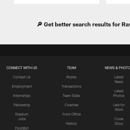
Pause
Play
🔎 Get better search results for 
CONNECT WITH US
TEAM
NEWS & PHOT
Contact Us
Roster
Latest
News
Employment
Transactions
Latest
Internships
Team Stats
Photos
Fellowship
Coaches
Late for
Work
Stadium
Front Office
Jobs
Cover
History
Story
FlockBot