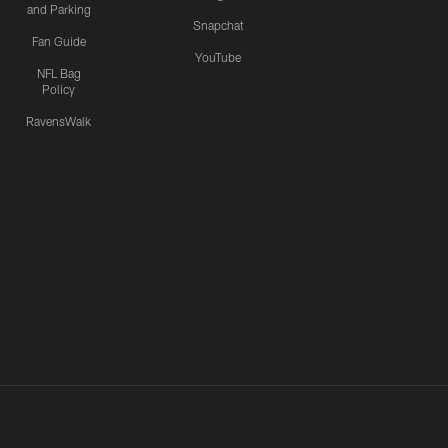
and Parking
Snapchat
Fan Guide
YouTube
NFL Bag
Policy
RavensWalk