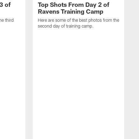
3 of
Top Shots From Day 2 of
Ravens Training Camp
he third
Here are some of the best photos from the
second day of training camp.
H
D