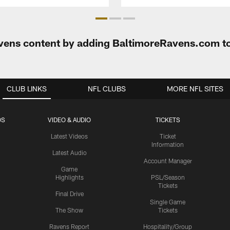
Ravens content by adding BaltimoreRavens.com t
CLUB LINKS
NFL CLUBS
MORE NFL SITES
OS
VIDEO & AUDIO
TICKETS
Latest Videos
Ticket
Information
Latest Audio
Account Manager
Game
Highlights
PSL/Season
Tickets
Final Drive
Single Game
The Show
Tickets
Ravens Report
Hospitality/Group