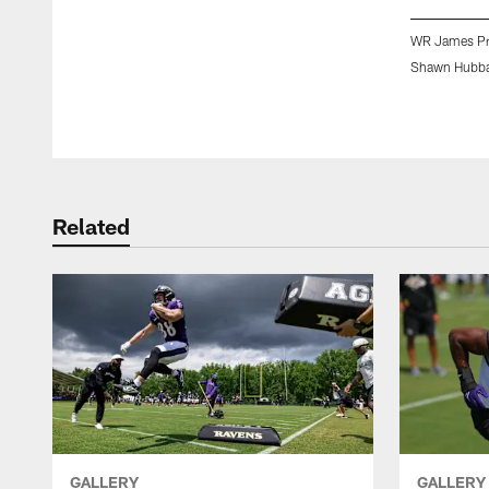
WR James Pro
Shawn Hubba
Pause
Play
Related
GALLERY
GALLERY