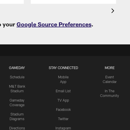
o your
Google Source Preferences
.
GAMEDAY
STAY CONNECTED
MORE
Schedule
Mobile
Event
App
Calendar
M&T Bank
Stadium
Email List
In The
Community
Gameday
TV App
Coverage
Facebook
Stadium
Diagrams
Twitter
Directions
Instagram