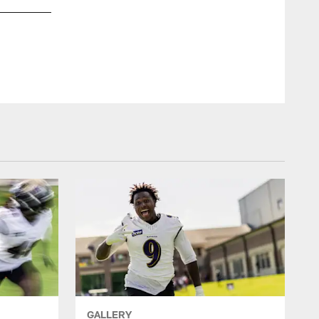
S Geno Stone
Shawn Hubbard/Baltimore Ravens Photos
GALLERY