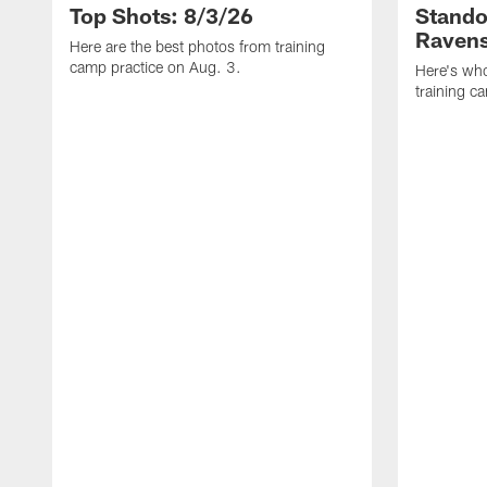
Top Shots: 8/3/26
Stando
Ravens
Here are the best photos from training
camp practice on Aug. 3.
Here's who
training c