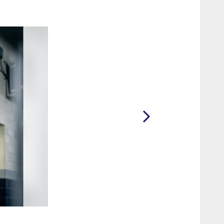
2 / 71