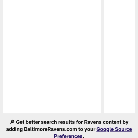
Pause
Play
🔎 Get better search results for Ravens content by
adding BaltimoreRavens.com to your
Google Source
Preferences
.