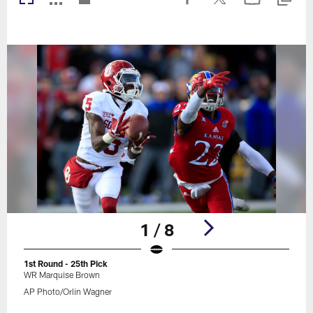
1 / 8
1st Round - 25th Pick
WR Marquise Brown
AP Photo/Orlin Wagner