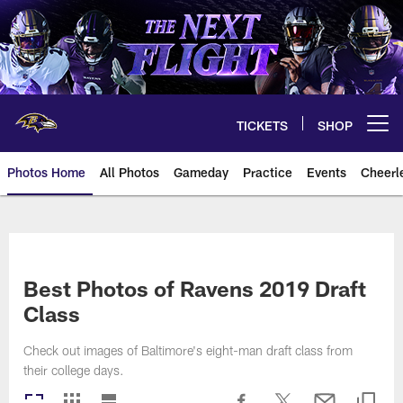
Skip
to
main
content
TICKETS
SHOP
Open menu button
Photos Home
All Photos
Gameday
Practice
Events
Cheerl
Ravens Photos | Baltimore Rave
Best Photos of Ravens 2019 Draft
Class
Check out images of Baltimore's eight-man draft class from
their college days.