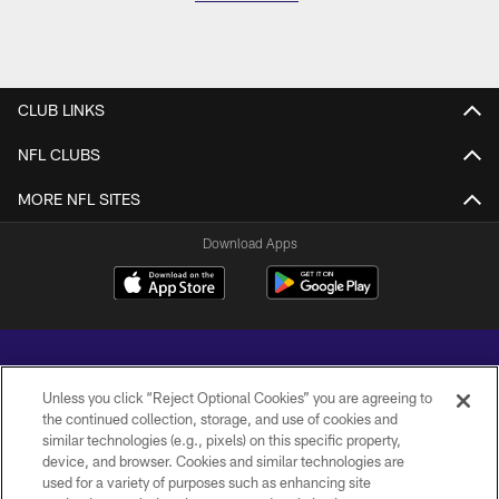
CLUB LINKS
NFL CLUBS
MORE NFL SITES
Download Apps
Unless you click “Reject Optional Cookies” you are agreeing to
the continued collection, storage, and use of cookies and
similar technologies (e.g., pixels) on this specific property,
Copyright © 2026 Baltimore Ravens. All Rights Reserved.
device, and browser. Cookies and similar technologies are
used for a variety of purposes such as enhancing site
PRIVACY POLICY