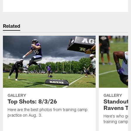
Pause
Play
Related
GALLERY
GALLERY
Top Shots: 8/3/26
Standouts
Ravens T
Here are the best photos from training camp
practice on Aug. 3.
Here's who got 
training camp.