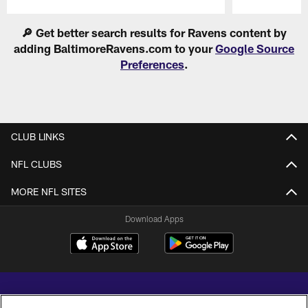
Pause
Play
🔎 Get better search results for Ravens content by
adding BaltimoreRavens.com to your
Google Source
Preferences
.
CLUB LINKS
NFL CLUBS
MORE NFL SITES
Download Apps