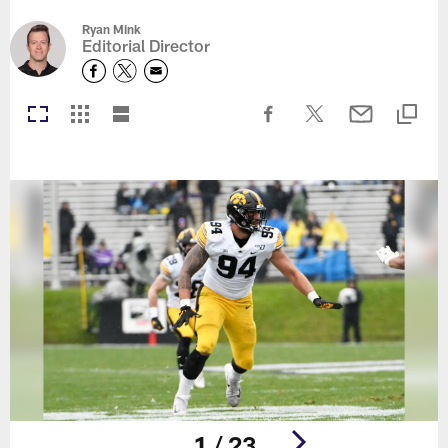
Ryan Mink
Editorial Director
1 / 23