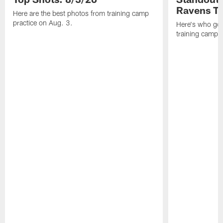
Ravens T
Here are the best photos from training camp
practice on Aug. 3.
Here's who got 
training camp.