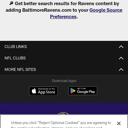
🔎 Get better search results for Ravens content by
adding BaltimoreRavens.com to your
Google Source
Preferences
.
CLUB LINKS
NFL CLUBS
MORE NFL SITES
Download Apps
Unless you click “Reject Optional Cookies” you are agreeing to