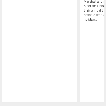
Marshall and mo
MedStar Union 
their annual tr
patients who a
holidays.
Pause
Play