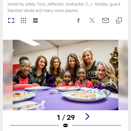
joined by safety Tony Jefferson, linebacker C.J. Mosley, guard
Marshal Yanda and many more players.
1 / 29