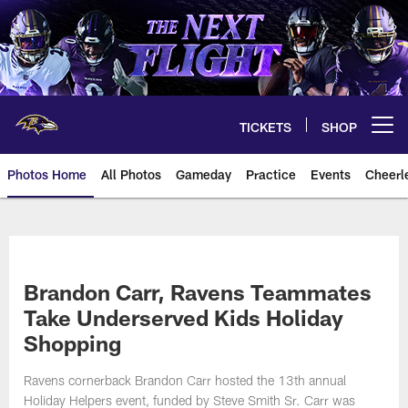
Skip
to
main
content
TICKETS
SHOP
Open menu button
Photos Home
All Photos
Gameday
Practice
Events
Cheerl
Ravens Photos | Baltimore Rave
Brandon Carr, Ravens Teammates
Take Underserved Kids Holiday
Shopping
Ravens cornerback Brandon Carr hosted the 13th annual
Holiday Helpers event, funded by Steve Smith Sr. Carr was