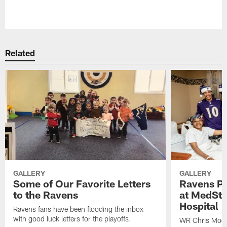
Pause
Play
Related
GALLERY
GALLERY
Some of Our Favorite Letters
Ravens Pla
to the Ravens
at MedSta
Hospital
Ravens fans have been flooding the inbox
with good luck letters for the playoffs.
WR Chris Moor