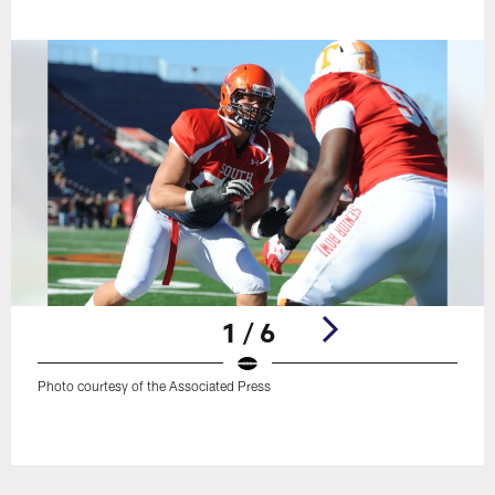
1 / 6
Photo courtesy of the Associated Press
Pause
Play