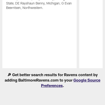
State; DE Rayshaun Benny, Michigan; G Evan
Beerntsen, Northwestern.
Pause
Play
🔎 Get better search results for Ravens content by
adding BaltimoreRavens.com to your
Google Source
Preferences
.