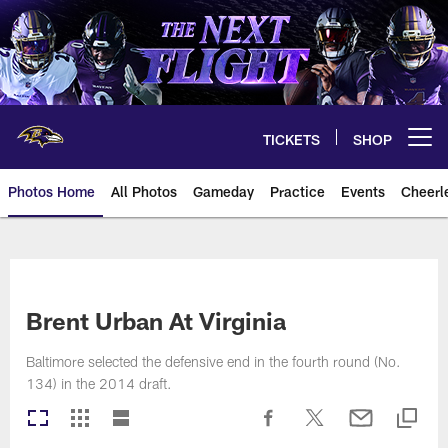
Skip
to
main
content
TICKETS
SHOP
Open menu button
Photos Home
All Photos
Gameday
Practice
Events
Cheerl
Ravens Photos | Baltimore Rave
Brent Urban At Virginia
Baltimore selected the defensive end in the fourth round (No.
134) in the 2014 draft.