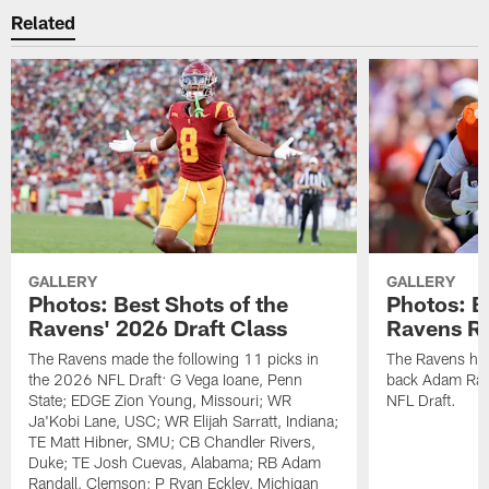
Related
GALLERY
GALLERY
Photos: Best Shots of the
Photos: B
Ravens' 2026 Draft Class
Ravens R
The Ravens made the following 11 picks in
The Ravens ha
the 2026 NFL Draft: G Vega Ioane, Penn
back Adam Rand
State; EDGE Zion Young, Missouri; WR
NFL Draft.
Ja'Kobi Lane, USC; WR Elijah Sarratt, Indiana;
TE Matt Hibner, SMU; CB Chandler Rivers,
Duke; TE Josh Cuevas, Alabama; RB Adam
Randall, Clemson; P Ryan Eckley, Michigan