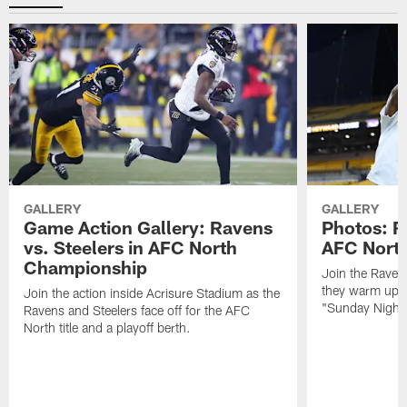
GALLERY
GALLERY
Game Action Gallery: Ravens
Photos: R
vs. Steelers in AFC North
AFC Nort
Championship
Join the Raven
they warm up f
Join the action inside Acrisure Stadium as the
"Sunday Night 
Ravens and Steelers face off for the AFC
North title and a playoff berth.