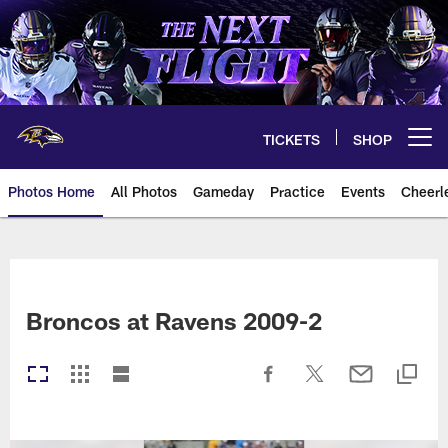
Skip
to
main
content
TICKETS
SHOP
Open menu button
Photos Home
All Photos
Gameday
Practice
Events
Cheerl
Ravens Photos | Baltimore Rave
Broncos at Ravens 2009-2