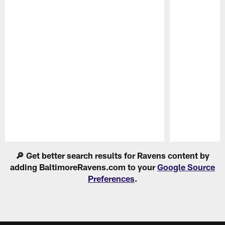
Pause
Play
🔎 Get better search results for Ravens content by
adding BaltimoreRavens.com to your
Google Source
Preferences
.