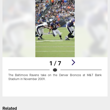
1 / 7
The Baltimore Ravens take on the Denver Broncos at M&T Bank
Stadium in November 2009.
Pause
Play
Related