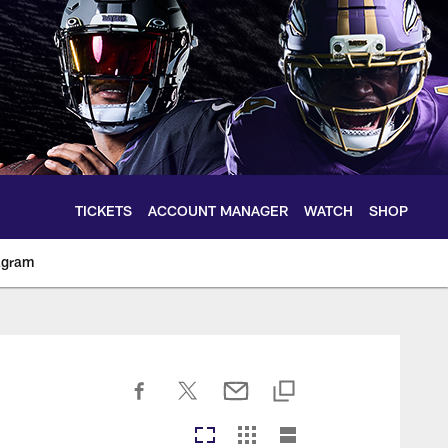
TICKETS
ACCOUNT MANAGER
WATCH
SHOP
agram
ltimoreravens.com