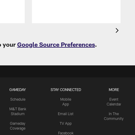
o your
Google Source Preferences
.
GAMEDAY
STAY CONNECTED
MORE
Schedule
Mobile
Event
App
Calendar
M&T Bank
Stadium
Email List
In The
Community
Gameday
TV App
Coverage
Facebook