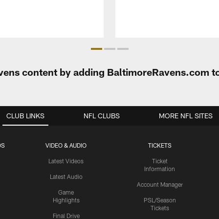
Ravens content by adding BaltimoreRavens.com t
CLUB LINKS
NFL CLUBS
MORE NFL SITES
OS
VIDEO & AUDIO
TICKETS
Latest Videos
Ticket
Information
Latest Audio
Account Manager
Game
Highlights
PSL/Season
Tickets
Final Drive