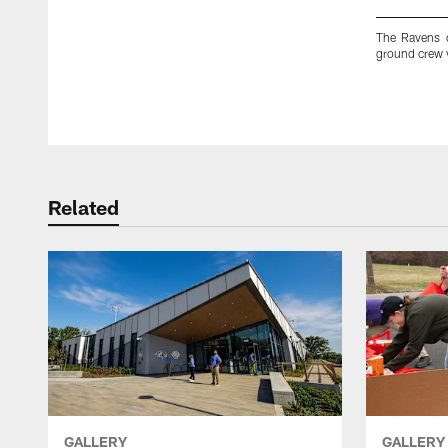
The Ravens 
ground crew v
Pause
Play
Related
GALLERY
GALLERY