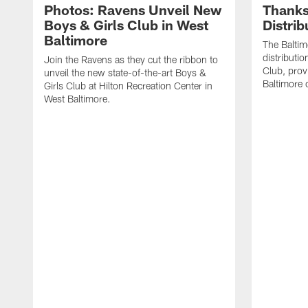
Photos: Ravens Unveil New
Thanks
Boys & Girls Club in West
Distri
Baltimore
The Baltim
distributio
Join the Ravens as they cut the ribbon to
Club, prov
unveil the new state-of-the-art Boys &
Baltimore
Girls Club at Hilton Recreation Center in
West Baltimore.