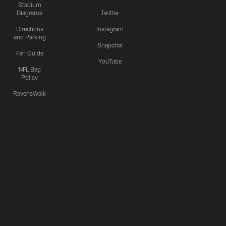
Stadium
Diagrams
Twitter
Directions
Instagram
and Parking
Snapchat
Fan Guide
YouTube
NFL Bag
Policy
RavensWalk