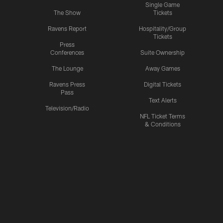
Single Game
The Show
Tickets
Ravens Report
Hospitality/Group
Tickets
Press
Conferences
Suite Ownership
The Lounge
Away Games
Ravens Press
Digital Tickets
Pass
Text Alerts
Television/Radio
NFL Ticket Terms
& Conditions