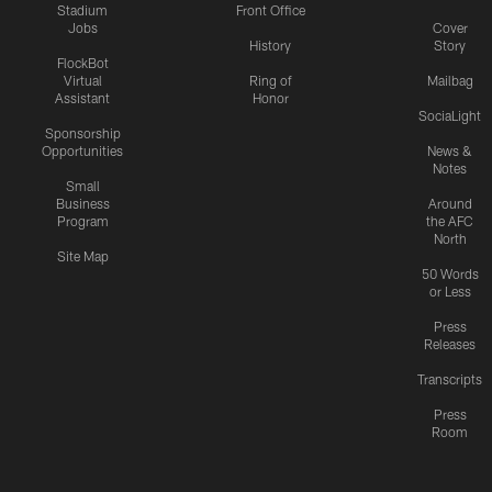
Stadium
Front Office
Jobs
Cover
History
Story
FlockBot
Virtual
Ring of
Mailbag
Assistant
Honor
SociaLight
Sponsorship
Opportunities
News &
Notes
Small
Business
Around
Program
the AFC
North
Site Map
50 Words
or Less
Press
Releases
Transcripts
Press
Room