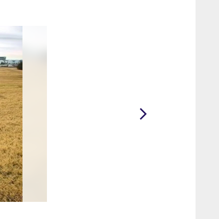
2 / 10