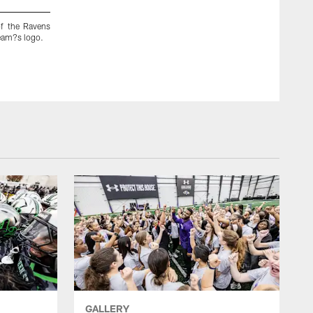
f the Ravens
The Ravens continued to Paint The Town Purple on Mond
team?s logo.
ground crew visited Baltimore/Washington International Thur
GALLERY