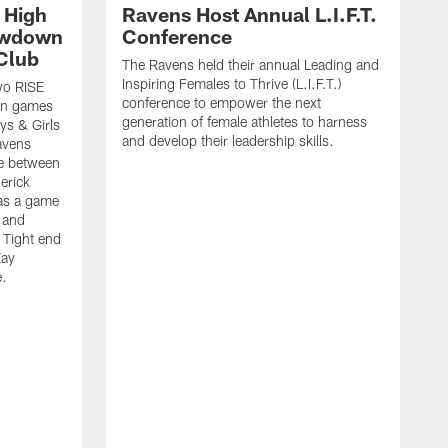
 High
Ravens Host Annual L.I.F.T.
owdown
Conference
Club
The Ravens held their annual Leading and
Inspiring Females to Thrive (L.I.F.T.)
wo RISE
conference to empower the next
wn games
generation of female athletes to harness
ys & Girls
and develop their leadership skills.
avens
me between
erick
 as a game
 and
 Tight end
Zay
e.
T
t
b
B