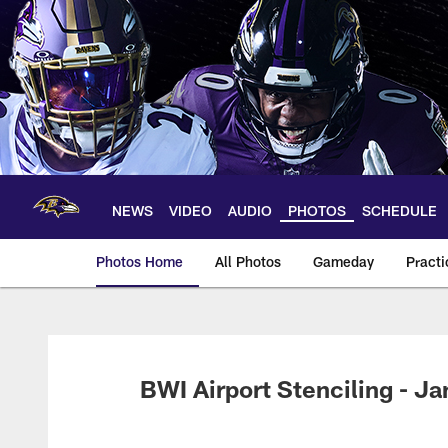
Skip
to
main
content
NEWS
VIDEO
AUDIO
PHOTOS
SCHEDULE
Photos Home
All Photos
Gameday
Practi
Ravens Photos | Ba
BWI Airport Stenciling - Ja