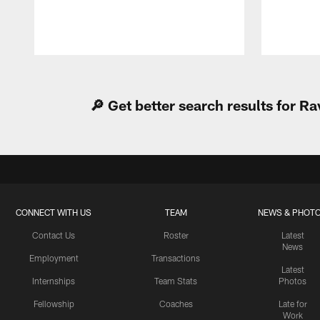
Pause
Play
🔎 Get better search results for 
CONNECT WITH US
TEAM
NEWS & PHOT
Contact Us
Roster
Latest
News
Employment
Transactions
Latest
Internships
Team Stats
Photos
Fellowship
Coaches
Late for
Work