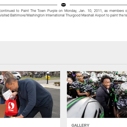
continued to Paint The Town Purple on Monday, Jan. 10, 2011, as members o
isited Baltimore/Washington International Thurgood Marshall Airport to paint the 
GALLERY