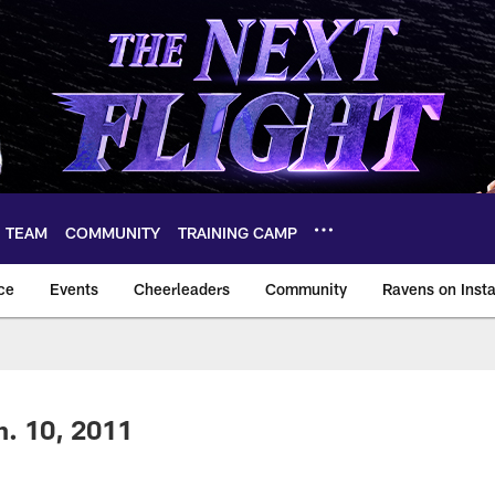
TEAM
COMMUNITY
TRAINING CAMP
ce
Events
Cheerleaders
Community
Ravens on Inst
ltimore Ravens – ba
n. 10, 2011