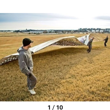
1 / 10