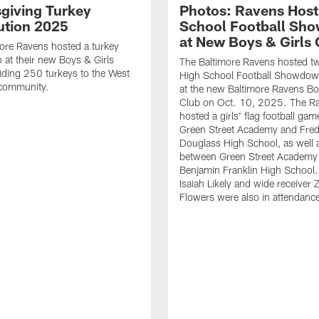
giving Turkey
Photos: Ravens Host
bution 2025
School Football Sh
at New Boys & Girls 
ore Ravens hosted a turkey
n at their new Boys & Girls
The Baltimore Ravens hosted t
iding 250 turkeys to the West
High School Football Showdo
 community.
at the new Baltimore Ravens Bo
Club on Oct. 10, 2025. The R
hosted a girls' flag football ga
Green Street Academy and Fred
Douglass High School, as well
between Green Street Academy
Benjamin Franklin High School.
Isaiah Likely and wide receiver 
Flowers were also in attendanc