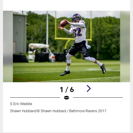
1 / 6
S Eric Weddle
Shawn Hubbard/© Shawn Hubbard / Baltimore Ravens 2017
Pause
Play