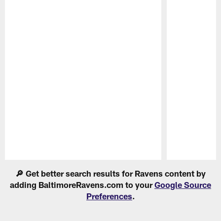
Pause
Play
🔎 Get better search results for Ravens content by
adding BaltimoreRavens.com to your
Google Source
Preferences
.