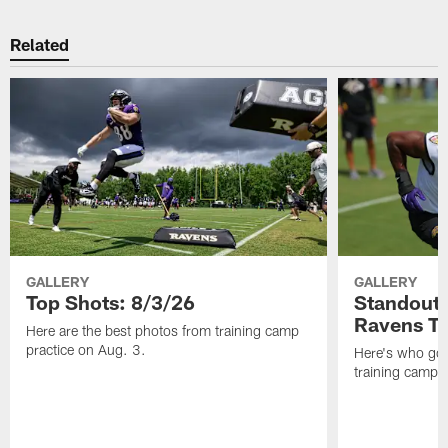
Related
GALLERY
GALLERY
Top Shots: 8/3/26
Standouts
Ravens T
Here are the best photos from training camp
practice on Aug. 3.
Here's who got 
training camp.