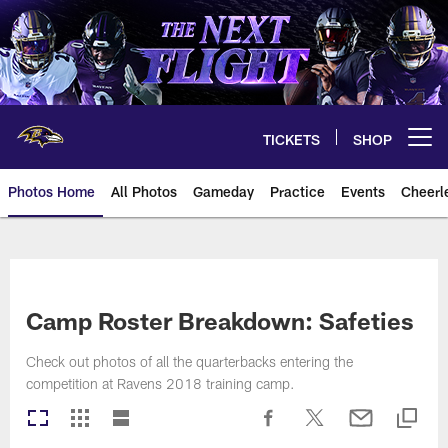
Skip
to
main
content
TICKETS
SHOP
Open menu button
Photos Home
All Photos
Gameday
Practice
Events
Cheerl
Ravens Photos | Baltimore Rave
Camp Roster Breakdown: Safeties
Check out photos of all the quarterbacks entering the
competition at Ravens 2018 training camp.