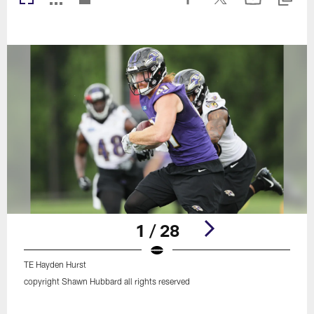
1 / 28
TE Hayden Hurst
copyright Shawn Hubbard all rights reserved
Pause
Play