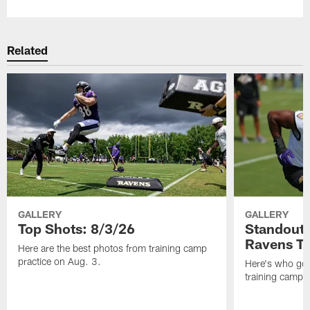
Related
GALLERY
GALLERY
Top Shots: 8/3/26
Standouts
Ravens T
Here are the best photos from training camp
practice on Aug. 3.
Here's who got 
training camp.