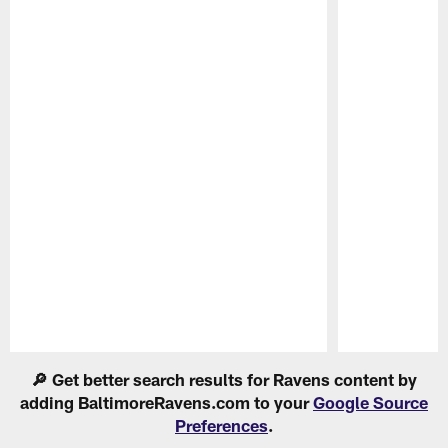
Pause
Play
🔎 Get better search results for Ravens content by
adding BaltimoreRavens.com to your
Google Source
Preferences
.