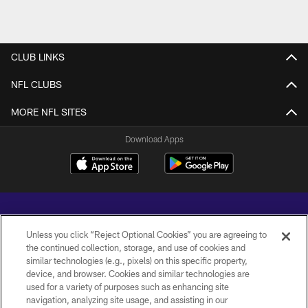
CLUB LINKS
NFL CLUBS
MORE NFL SITES
Download Apps
Unless you click “Reject Optional Cookies” you are agreeing to
the continued collection, storage, and use of cookies and
similar technologies (e.g., pixels) on this specific property,
Copyright © 2026 Baltimore Ravens. All Rights Reserved.
device, and browser. Cookies and similar technologies are
used for a variety of purposes such as enhancing site
PRIVACY POLICY
navigation, analyzing site usage, and assisting in our