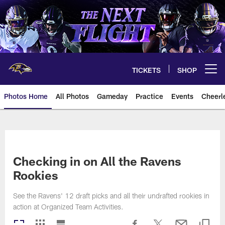
Skip
to
main
content
TICKETS
SHOP
Open menu button
Photos Home
All Photos
Gameday
Practice
Events
Cheerl
Ravens Photos | Baltimore Rave
Checking in on All the Ravens
Rookies
See the Ravens' 12 draft picks and all their undrafted rookies in
action at Organized Team Activities.