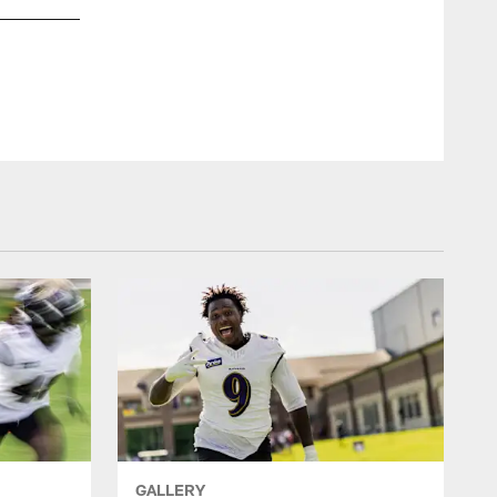
GALLERY