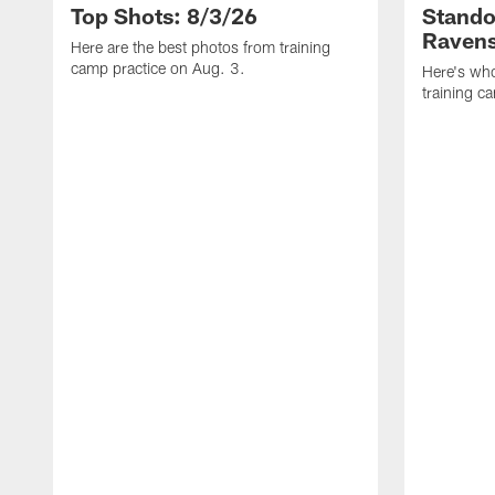
Top Shots: 8/3/26
Stando
Ravens
Here are the best photos from training
camp practice on Aug. 3.
Here's who
training c