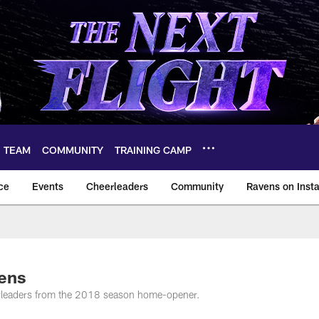
TEAM
COMMUNITY
TRAINING CAMP
ce
Events
Cheerleaders
Community
Ravens on Inst
ltimore Ravens – ba
vens
erleaders from the 2018 season home-opener.