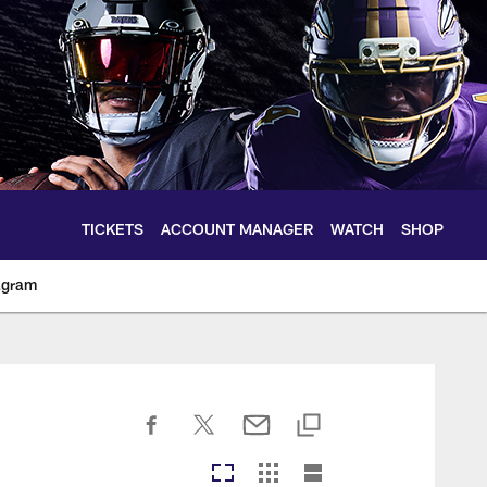
TICKETS
ACCOUNT MANAGER
WATCH
SHOP
agram
ltimoreravens.com