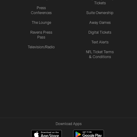
Tickets
Press
Conferences
Suite Ownership
The Lounge
Away Games
Ravens Press
Digital Tickets
Pass
Text Alerts
Television/Radio
NFL Ticket Terms
& Conditions
Download Apps