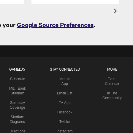
o your
Google Source Preferences
.
GAMEDAY
STAY CONNECTED
MORE
Schedule
Mobile
Event
App
Calendar
M&T Bank
Stadium
Email List
In The
Community
Gameday
TV App
Coverage
Facebook
Stadium
Diagrams
Twitter
Directions
Instagram