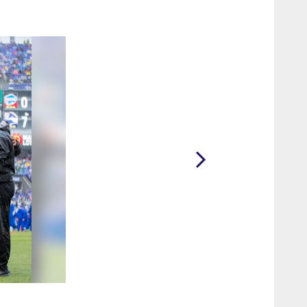
2 / 22