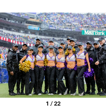
1 / 22