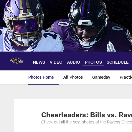
Skip
to
main
content
NEWS
VIDEO
AUDIO
PHOTOS
SCHEDULE
Photos Home
All Photos
Gameday
Practi
Ravens Photos | Ba
Cheerleaders: Bills vs. Ra
Check out all the best photos of the Ravens Che