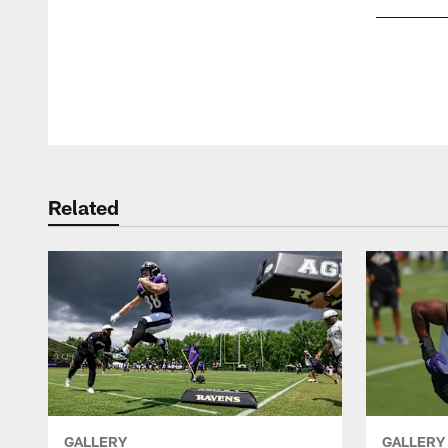
Pause
Play
Related
GALLERY
GALLERY