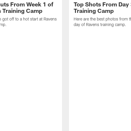
uts From Week 1 of
Top Shots From Day 
 Training Camp
Training Camp
 got off to a hot start at Ravens
Here are the best photos from t
amp.
day of Ravens training camp.