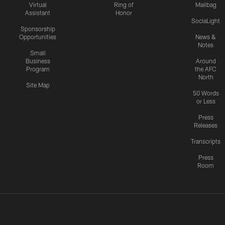
Virtual
Ring of
Mailbag
Assistant
Honor
SociaLight
Sponsorship
Opportunities
News &
Notes
Small
Business
Around
Program
the AFC
North
Site Map
50 Words
or Less
Press
Releases
Transcripts
Press
Room