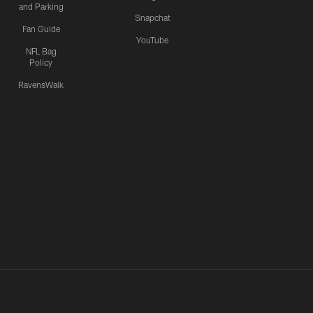
and Parking
Snapchat
Fan Guide
YouTube
NFL Bag
Policy
RavensWalk