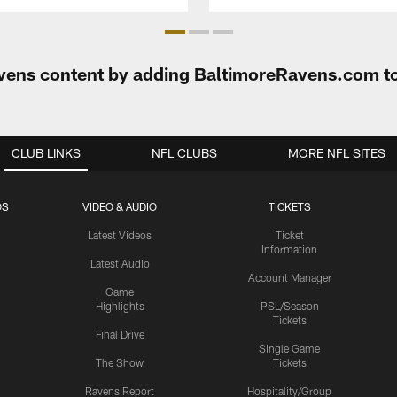
Ravens content by adding BaltimoreRavens.com t
CLUB LINKS
NFL CLUBS
MORE NFL SITES
OS
VIDEO & AUDIO
TICKETS
Latest Videos
Ticket
Information
Latest Audio
Account Manager
Game
Highlights
PSL/Season
Tickets
Final Drive
Single Game
The Show
Tickets
Ravens Report
Hospitality/Group