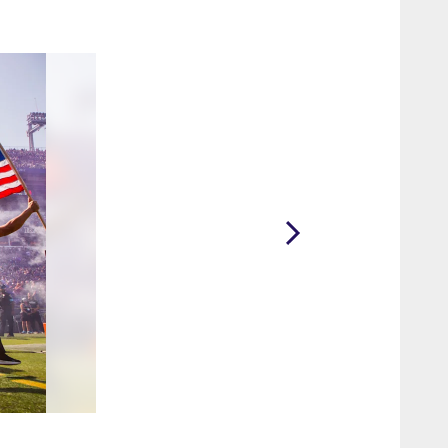
2 / 36