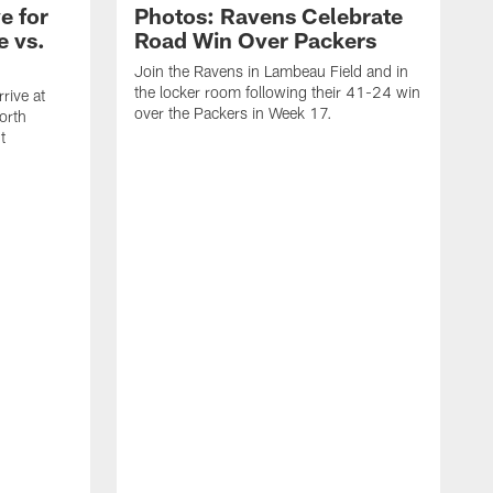
e for
Photos: Ravens Celebrate
e vs.
Road Win Over Packers
Join the Ravens in Lambeau Field and in
the locker room following their 41-24 win
rive at
over the Packers in Week 17.
orth
t
J
t
P