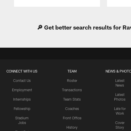
Pause
Play
🔎 Get better search results for 
CONNECT WITH US
TEAM
NEWS & PHOT
Contact Us
Roster
Latest
News
Employment
Transactions
Latest
Internships
Team Stats
Photos
Fellowship
Coaches
Late for
Work
Stadium
Front Office
Jobs
Cover
History
Story