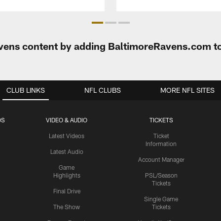
Ravens content by adding BaltimoreRavens.com t
CLUB LINKS
NFL CLUBS
MORE NFL SITES
OS
VIDEO & AUDIO
TICKETS
Latest Videos
Ticket
Information
Latest Audio
Account Manager
Game
Highlights
PSL/Season
Tickets
Final Drive
Single Game
The Show
Tickets