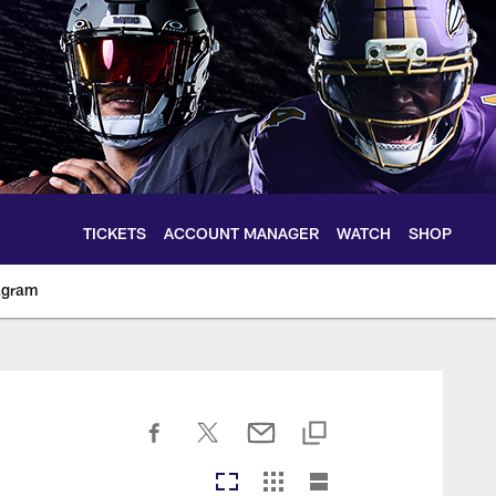
TICKETS
ACCOUNT MANAGER
WATCH
SHOP
agram
ltimoreravens.com