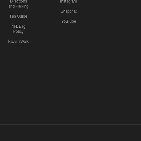
Directions
Instagram
and Parking
Snapchat
Fan Guide
YouTube
NFL Bag
Policy
RavensWalk