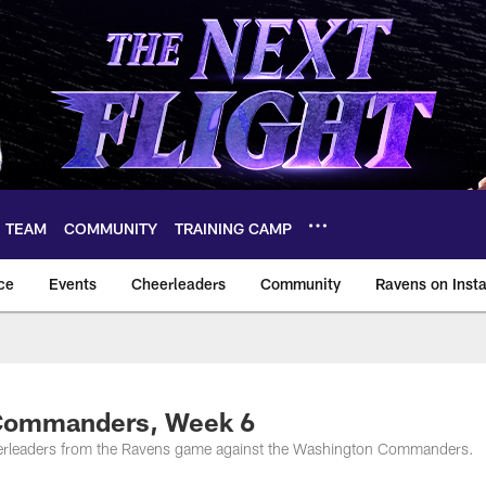
TEAM
COMMUNITY
TRAINING CAMP
ce
Events
Cheerleaders
Community
Ravens on Inst
ltimore Ravens – ba
 Commanders, Week 6
eerleaders from the Ravens game against the Washington Commanders.