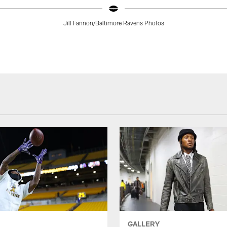
Jill Fannon/Baltimore Ravens Photos
GALLERY