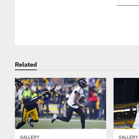
Pause
Play
Related
GALLERY
GALLERY