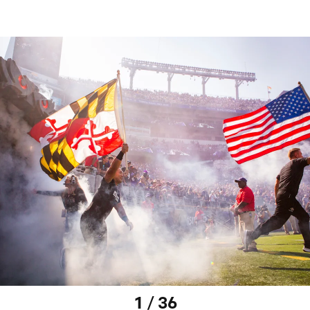
1 / 36