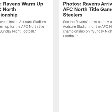
: Ravens Warm Up
Photos: Ravens Arriv
C North
AFC North Title Gam
ionship
Steelers
avens inside Acrisure Stadium
See the Ravens' looks as they ar
rm up for the AFC North title
Acrisure Stadium for the AFC N
Sunday Night Football."
championship on "Sunday Nigh
Football."