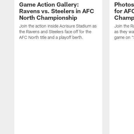
Game Action Gallery:
Photos
Ravens vs. Steelers in AFC
for AF
North Championship
Champ
Join the action inside Acrisure Stadium as
Join the R
the Ravens and Steelers face off for the
as they wa
AFC North title and a playoff berth.
game on "