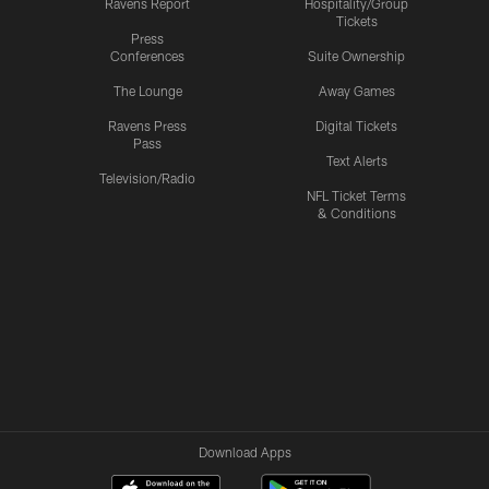
Ravens Report
Hospitality/Group
Tickets
Press
Conferences
Suite Ownership
The Lounge
Away Games
Ravens Press
Digital Tickets
Pass
Text Alerts
Television/Radio
NFL Ticket Terms
& Conditions
Download Apps