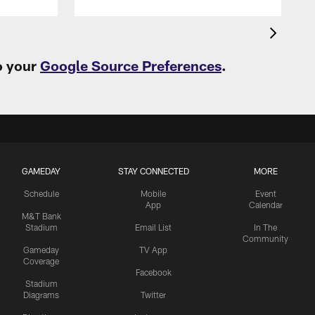
o your
Google Source Preferences
.
GAMEDAY
STAY CONNECTED
MORE
Schedule
Mobile
Event
App
Calendar
M&T Bank
Stadium
Email List
In The
Community
Gameday
TV App
Coverage
Facebook
Stadium
Diagrams
Twitter