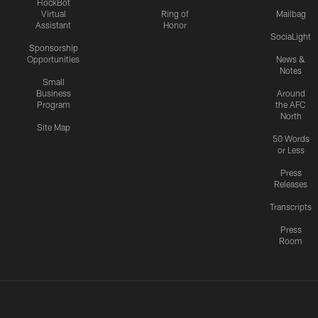
FlockBot
Virtual
Ring of
Mailbag
Assistant
Honor
SociaLight
Sponsorship
Opportunities
News &
Notes
Small
Business
Around
Program
the AFC
North
Site Map
50 Words
or Less
Press
Releases
Transcripts
Press
Room