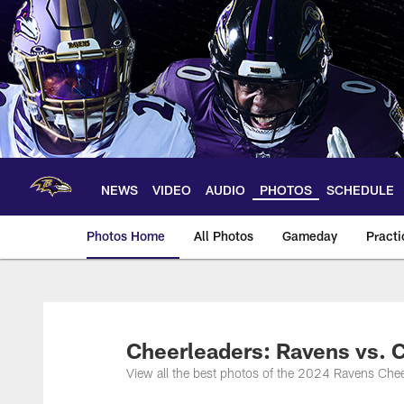
Skip
to
main
content
NEWS
VIDEO
AUDIO
PHOTOS
SCHEDULE
Photos Home
All Photos
Gameday
Practi
Ravens Photos | Ba
Cheerleaders: Ravens vs.
View all the best photos of the 2024 Ravens Ch