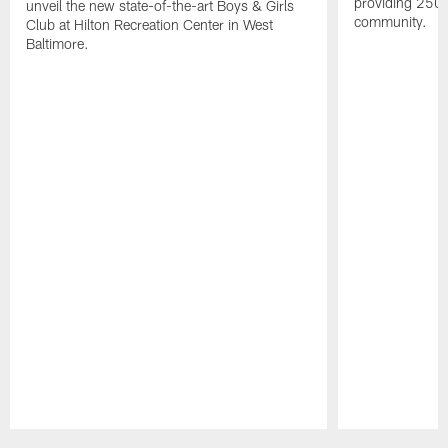
providing 250 
unveil the new state-of-the-art Boys & Girls
community.
Club at Hilton Recreation Center in West
Baltimore.
Pause
Play