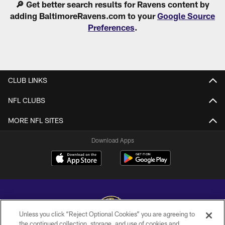
🔎 Get better search results for Ravens content by
adding BaltimoreRavens.com to your
Google Source
Preferences
.
CLUB LINKS
NFL CLUBS
MORE NFL SITES
Download Apps
Unless you click “Reject Optional Cookies” you are agreeing to
the continued collection, storage, and use of cookies and