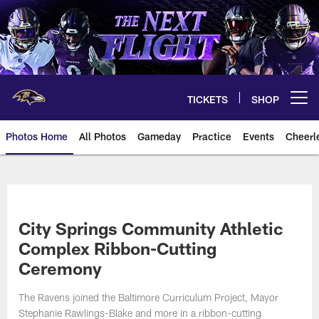
Skip
to
main
content
TICKETS
SHOP
Open menu button
Photos Home
All Photos
Gameday
Practice
Events
Cheerl
Ravens Photos | Baltimore Rave
City Springs Community Athletic
Complex Ribbon-Cutting
Ceremony
The Ravens joined the Baltimore Curriculum Project, Mayor
Stephanie Rawlings-Blake and more in a ribbon-cutting