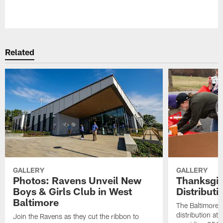
Pause
Play
Related
GALLERY
GALLERY
Photos: Ravens Unveil New
Thanksgiv
Boys & Girls Club in West
Distribut
Baltimore
The Baltimore 
distribution at
Join the Ravens as they cut the ribbon to