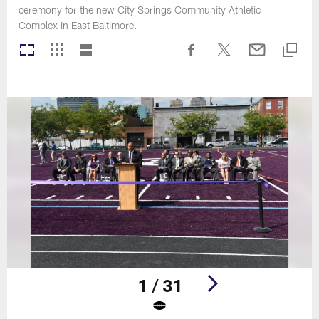
ceremony for the new City Springs Community Athletic
Complex in East Baltimore.
1 / 31