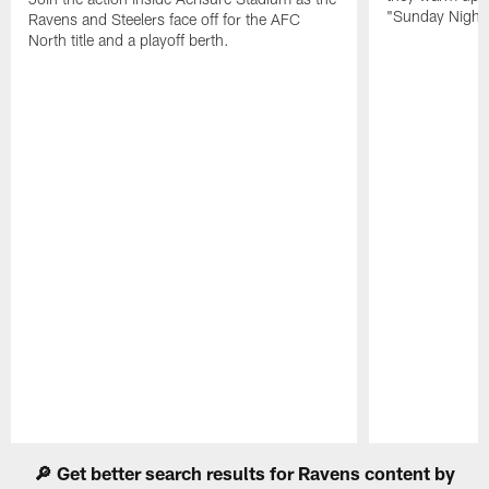
"Sunday Night 
Ravens and Steelers face off for the AFC
North title and a playoff berth.
Pause
Play
🔎 Get better search results for Ravens content by