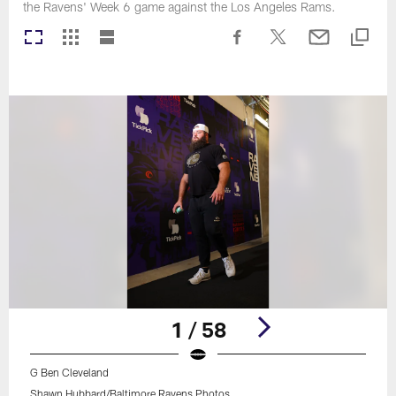
the Ravens' Week 6 game against the Los Angeles Rams.
1 / 58
G Ben Cleveland
Shawn Hubbard/Baltimore Ravens Photos