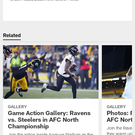
Pause
Play
Related
GALLERY
GALLERY
Game Action Gallery: Ravens
Photos: R
vs. Steelers in AFC North
AFC Nort
Championship
Join the Raven
they warm up f
Join the action inside Acrisure Stadium as the