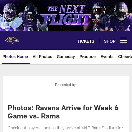
Skip
to
main
content
TICKETS
SHOP
Open menu button
Photos Home
All Photos
Gameday
Practice
Events
Cheerl
Ravens Photos | Baltimore Rave
Presented by
Photos: Ravens Arrive for Week 6
Game vs. Rams
Check out players' look as they arrive at M&T Bank Stadium for