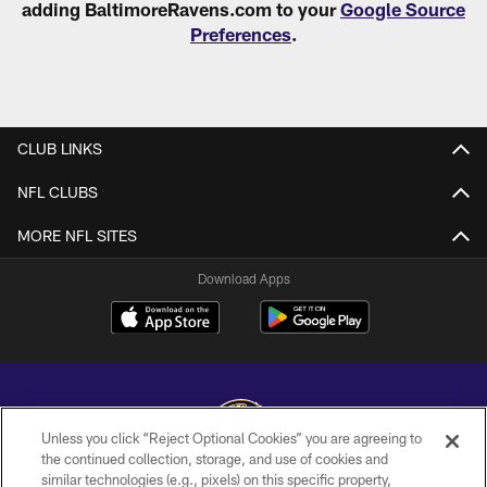
adding BaltimoreRavens.com to your
Google Source
Preferences
.
CLUB LINKS
NFL CLUBS
MORE NFL SITES
Download Apps
Unless you click “Reject Optional Cookies” you are agreeing to
the continued collection, storage, and use of cookies and
similar technologies (e.g., pixels) on this specific property,
Copyright © 2026 Baltimore Ravens. All Rights Reserved.