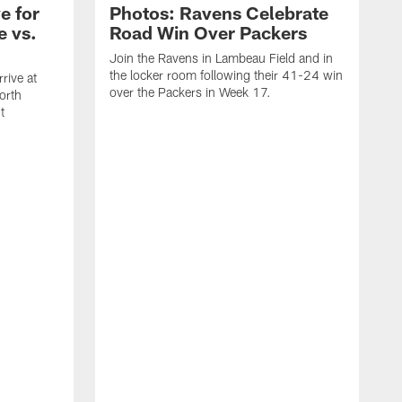
e for
Photos: Ravens Celebrate
e vs.
Road Win Over Packers
Join the Ravens in Lambeau Field and in
the locker room following their 41-24 win
rive at
over the Packers in Week 17.
orth
t
J
t
P