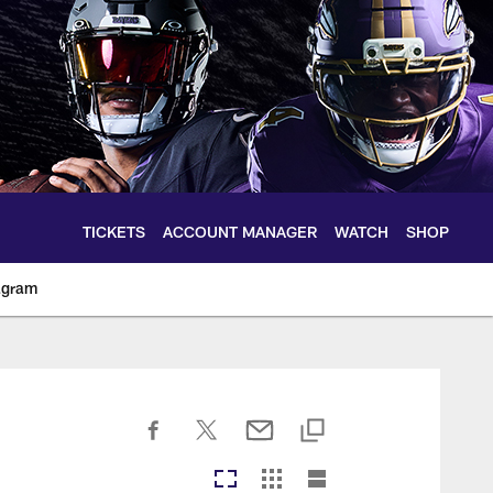
TICKETS
ACCOUNT MANAGER
WATCH
SHOP
agram
ltimoreravens.com