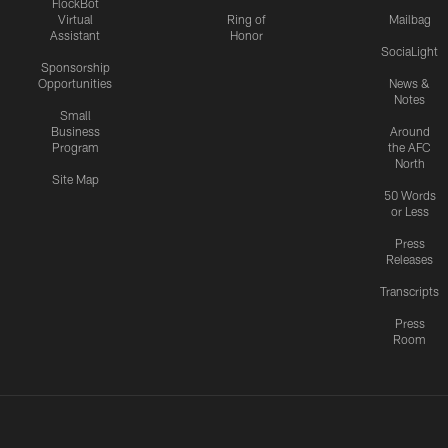
FlockBot
Virtual
Ring of
Mailbag
Assistant
Honor
SociaLight
Sponsorship
Opportunities
News &
Notes
Small
Business
Around
Program
the AFC
North
Site Map
50 Words
or Less
Press
Releases
Transcripts
Press
Room