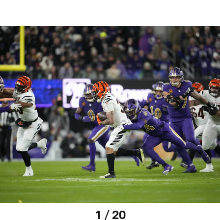
1 / 20