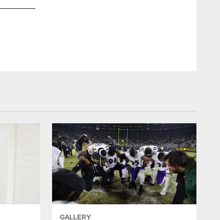
DL Brent Urban (left), S Malaki Starks (center), DE Carl Lawson 
Joey Pulone/Baltimore Ravens Photos
GALLERY