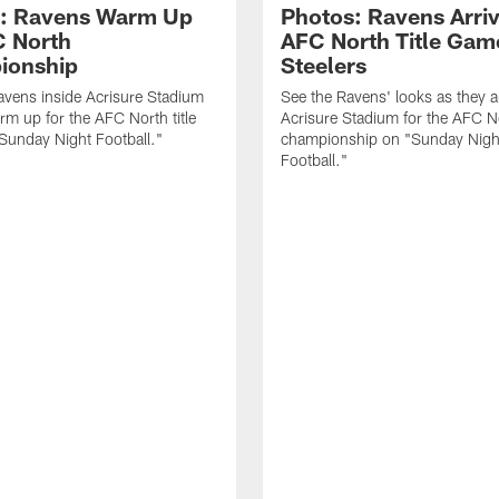
: Ravens Warm Up
Photos: Ravens Arriv
C North
AFC North Title Gam
ionship
Steelers
avens inside Acrisure Stadium
See the Ravens' looks as they ar
rm up for the AFC North title
Acrisure Stadium for the AFC N
Sunday Night Football."
championship on "Sunday Nigh
Football."