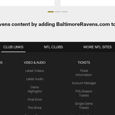
Ravens content by adding BaltimoreRavens.com t
CLUB LINKS
NFL CLUBS
MORE NFL SITES
OS
VIDEO & AUDIO
TICKETS
Latest Videos
Ticket
Information
Latest Audio
Account Manager
Game
Highlights
PSL/Season
Tickets
Final Drive
Single Game
The Show
Tickets