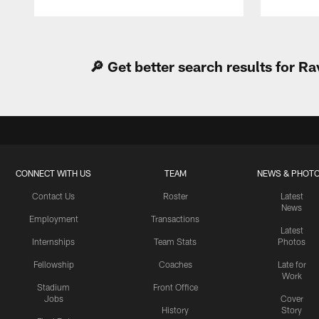
Pause
Play
🔎 Get better search results for 
CONNECT WITH US
TEAM
NEWS & PHOT
Contact Us
Roster
Latest
News
Employment
Transactions
Latest
Internships
Team Stats
Photos
Fellowship
Coaches
Late for
Work
Stadium
Front Office
Jobs
Cover
History
Story