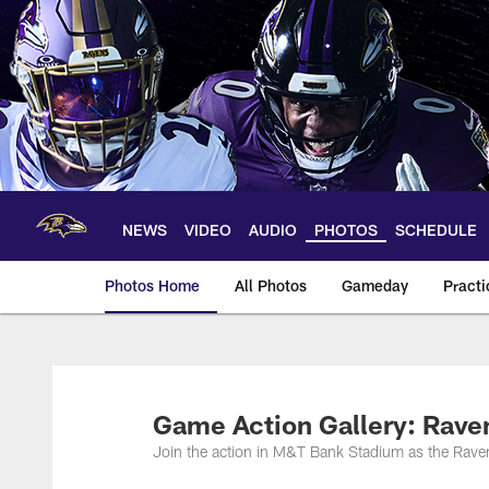
Skip
to
main
content
NEWS
VIDEO
AUDIO
PHOTOS
SCHEDULE
Photos Home
All Photos
Gameday
Practi
Ravens Photos | Ba
Game Action Gallery: Rave
Join the action in M&T Bank Stadium as the Raven