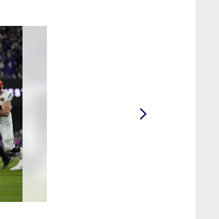
2 / 20