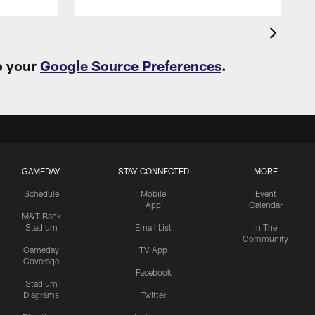
o your
Google Source Preferences
.
GAMEDAY
STAY CONNECTED
MORE
Schedule
Mobile
Event
App
Calendar
M&T Bank
Stadium
Email List
In The
Community
Gameday
TV App
Coverage
Facebook
Stadium
Diagrams
Twitter