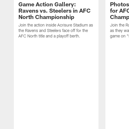
Game Action Gallery:
Photos
Ravens vs. Steelers in AFC
for AF
North Championship
Champ
Join the action inside Acrisure Stadium as
Join the R
the Ravens and Steelers face off for the
as they wa
AFC North title and a playoff berth.
game on "