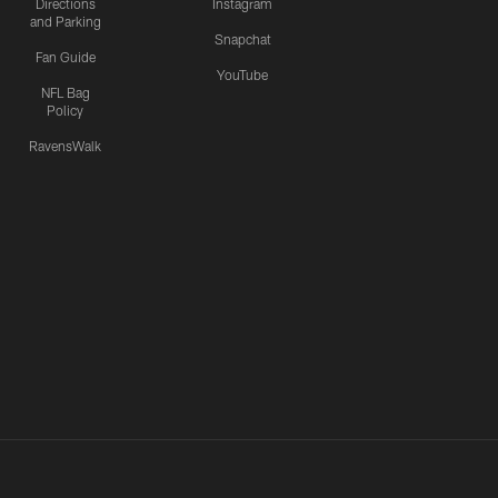
Directions
Instagram
and Parking
Snapchat
Fan Guide
YouTube
NFL Bag
Policy
RavensWalk