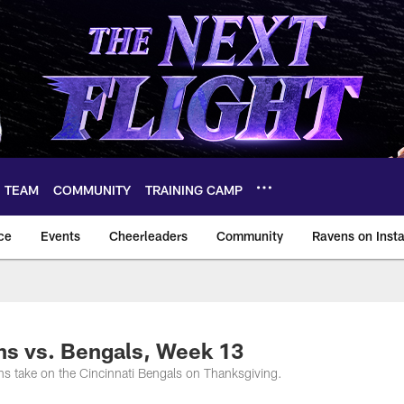
TEAM
COMMUNITY
TRAINING CAMP
ce
Events
Cheerleaders
Community
Ravens on Inst
ltimore Ravens – ba
ns vs. Bengals, Week 13
s take on the Cincinnati Bengals on Thanksgiving.