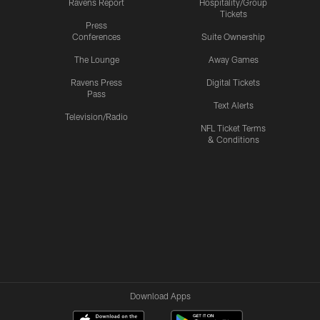
Ravens Report
Hospitality/Group
Tickets
Press
Conferences
Suite Ownership
The Lounge
Away Games
Ravens Press
Digital Tickets
Pass
Text Alerts
Television/Radio
NFL Ticket Terms
& Conditions
Download Apps