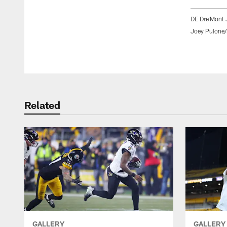
DE Dre'Mont 
Joey Pulone/
Pause
Play
Related
GALLERY
GALLERY