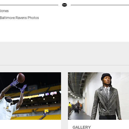
Jones
Baltimore Ravens Photos
GALLERY