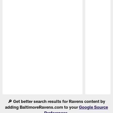
Pause
Play
🔎 Get better search results for Ravens content by
adding BaltimoreRavens.com to your
Google Source
Preferences
.