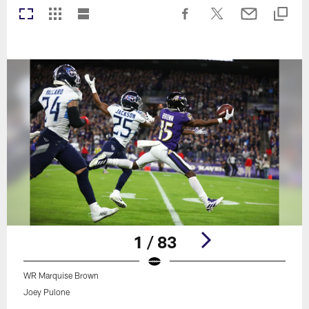
1 / 83
WR Marquise Brown
Joey Pulone