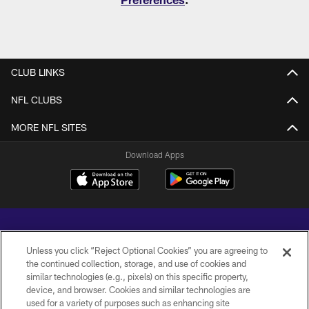
CLUB LINKS
NFL CLUBS
MORE NFL SITES
Download Apps
Unless you click “Reject Optional Cookies” you are agreeing to
the continued collection, storage, and use of cookies and
similar technologies (e.g., pixels) on this specific property,
Copyright © 2026 Baltimore Ravens. All Rights Reserved.
device, and browser. Cookies and similar technologies are
used for a variety of purposes such as enhancing site