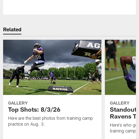
Pause
Play
Related
GALLERY
GALLERY
Top Shots: 8/3/26
Standouts
Ravens T
Here are the best photos from training camp
practice on Aug. 3.
Here's who got 
training camp.