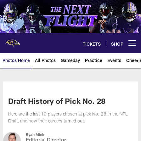
Skip
to
main
content
TICKETS
SHOP
Open menu button
Photos Home
All Photos
Gameday
Practice
Events
Cheerl
Ravens Photos | Baltimore Rave
Draft History of Pick No. 28
Here are the last 10 players chosen at pick No. 28 in the NFL
Draft, and how their careers turned out.
Ryan Mink
Editorial Director