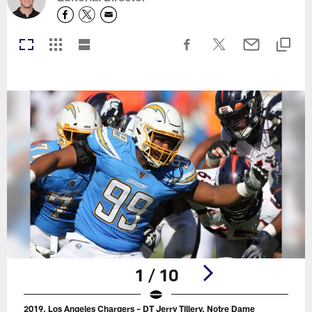
1 / 10
2019, Los Angeles Chargers – DT Jerry Tillery, Notre Dame