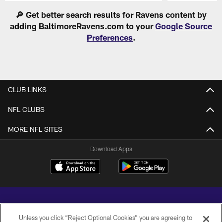
Pause
Play
🔎 Get better search results for Ravens content by
adding BaltimoreRavens.com to your
Google Source
Preferences
.
CLUB LINKS
NFL CLUBS
MORE NFL SITES
Download Apps
Unless you click “Reject Optional Cookies” you are agreeing to