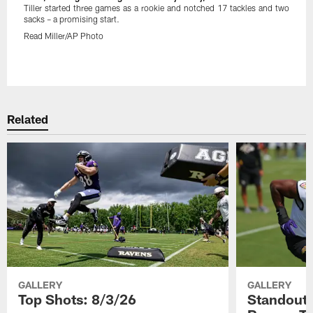
Tiller started three games as a rookie and notched 17 tackles and two
sacks – a promising start.
Read Miller/AP Photo
Pause
Play
Related
GALLERY
GALLERY
Top Shots: 8/3/26
Standouts