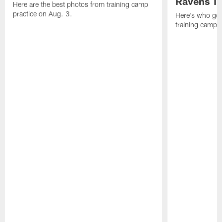
Ravens T
Here are the best photos from training camp
practice on Aug. 3.
Here's who got 
training camp.