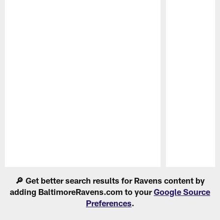
Pause
Play
🔎 Get better search results for Ravens content by
adding BaltimoreRavens.com to your
Google Source
Preferences
.