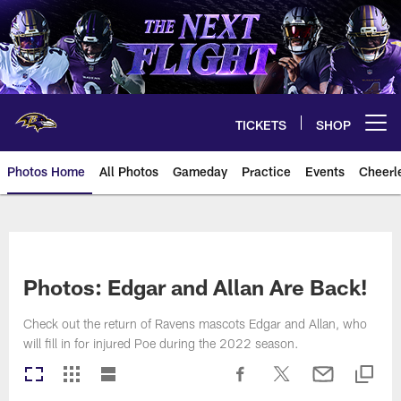
Skip
to
main
content
TICKETS
SHOP
Open menu button
Photos Home
All Photos
Gameday
Practice
Events
Cheerl
Ravens Photos | Baltimore Rave
Photos: Edgar and Allan Are Back!
Check out the return of Ravens mascots Edgar and Allan, who
will fill in for injured Poe during the 2022 season.