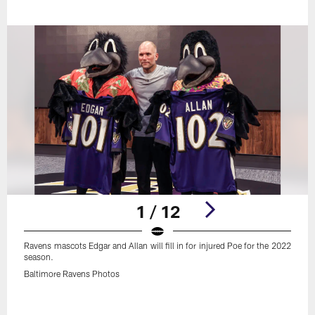
1 / 12
Ravens mascots Edgar and Allan will fill in for injured Poe for the 2022
season.
Baltimore Ravens Photos
Pause
Play