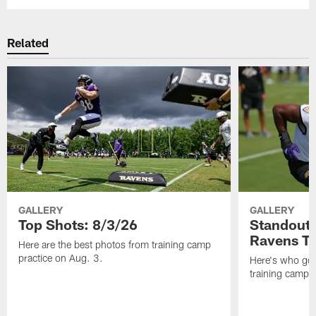
Related
GALLERY
GALLERY
Top Shots: 8/3/26
Standouts
Ravens T
Here are the best photos from training camp
practice on Aug. 3.
Here's who got 
training camp.