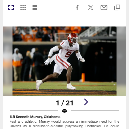
1 / 21
ILB Kenneth Murray, Oklahoma
Fast and athletic, Murray would address an immediate need for the
Ravens as a sideline-to-sideline playmaking linebacker. He could