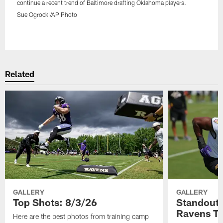
continue a recent trend of Baltimore drafting Oklahoma players.
Sue Ogrocki/AP Photo
Pause
Play
Related
GALLERY
GALLERY
Top Shots: 8/3/26
Standouts
Ravens T
Here are the best photos from training camp