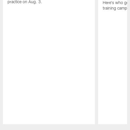
practice on Aug. 3.
Here's who got 
training camp.
Pause
Play