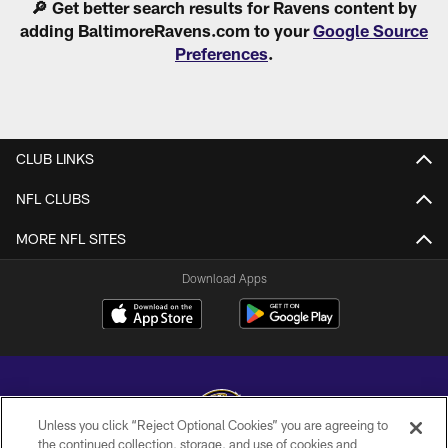
🔎 Get better search results for Ravens content by
adding BaltimoreRavens.com to your
Google Source
Preferences
.
CLUB LINKS
NFL CLUBS
MORE NFL SITES
Download Apps
Unless you click “Reject Optional Cookies” you are agreeing to
the continued collection, storage, and use of cookies and