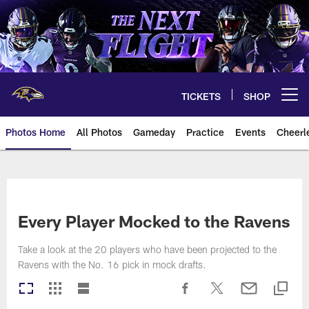
Skip
to
main
content
TICKETS
SHOP
Open menu button
Photos Home
All Photos
Gameday
Practice
Events
Cheerl
Ravens Photos | Baltimore Rave
Every Player Mocked to the Ravens
Take a look at the 20 players who have been projected to the
Ravens with the No. 16 pick in mock drafts.