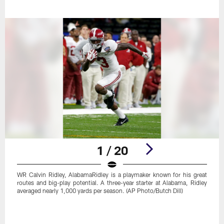
1 / 20
WR Calvin Ridley, AlabamaRidley is a playmaker known for his great
routes and big-play potential. A three-year starter at Alabama, Ridley
averaged nearly 1,000 yards per season. (AP Photo/Butch Dill)
Pause
Play