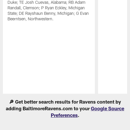
Duke; TE Josh Cuevas, Alabama; RB Adam
Randall, Clemson; P Ryan Eckley, Michigan
State; DE Rayshaun Benny, Michigan; G Evan
Beerntsen, Northwestern.
Pause
Play
🔎 Get better search results for Ravens content by
adding BaltimoreRavens.com to your
Google Source
Preferences
.