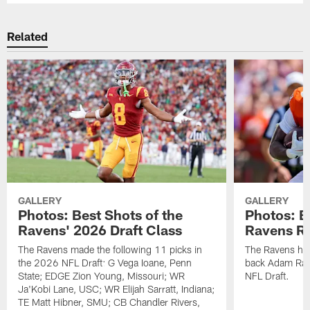
Related
GALLERY
GALLERY
Photos: Best Shots of the
Photos: B
Ravens' 2026 Draft Class
Ravens R
The Ravens made the following 11 picks in
The Ravens ha
the 2026 NFL Draft: G Vega Ioane, Penn
back Adam Rand
State; EDGE Zion Young, Missouri; WR
NFL Draft.
Ja'Kobi Lane, USC; WR Elijah Sarratt, Indiana;
TE Matt Hibner, SMU; CB Chandler Rivers,