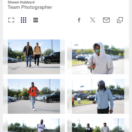
Shawn Hubbard
Team Photographer