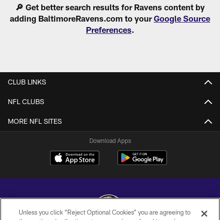
🔎 Get better search results for Ravens content by
adding BaltimoreRavens.com to your
Google Source
Preferences
.
CLUB LINKS
NFL CLUBS
MORE NFL SITES
Download Apps
Unless you click “Reject Optional Cookies” you are agreeing to