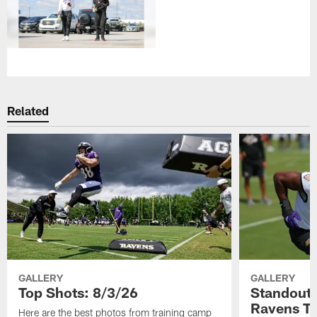
Related
GALLERY
GALLERY
Top Shots: 8/3/26
Standouts
Ravens T
Here are the best photos from training camp