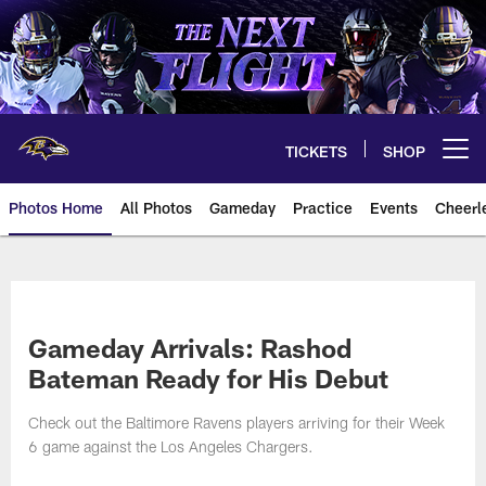
Skip
to
main
content
TICKETS
SHOP
Open menu button
Photos Home
All Photos
Gameday
Practice
Events
Cheerl
Ravens Photos | Baltimore Rave
Gameday Arrivals: Rashod
Bateman Ready for His Debut
Check out the Baltimore Ravens players arriving for their Week
6 game against the Los Angeles Chargers.