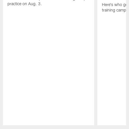
practice on Aug. 3.
Here's who got 
training camp.
Pause
Play