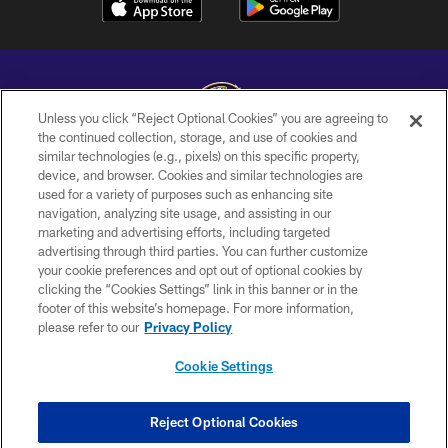
Unless you click “Reject Optional Cookies” you are agreeing to
the continued collection, storage, and use of cookies and
similar technologies (e.g., pixels) on this specific property,
Copyright © 2026 Baltimore Ravens. All Rights Reserved.
device, and browser. Cookies and similar technologies are
used for a variety of purposes such as enhancing site
PRIVACY POLICY
navigation, analyzing site usage, and assisting in our
ACCESSIBILITY
marketing and advertising efforts, including targeted
advertising through third parties. You can further customize
TERMS AND CONDITIONS
your cookie preferences and opt out of optional cookies by
clicking the “Cookies Settings” link in this banner or in the
WI-FI TERMS
footer of this website’s homepage. For more information,
CONTACT US
please refer to our
Privacy Policy
AD CHOICES
Cookie Settings
YOUR PRIVACY CHOICES
COOKIE SETTINGS
Reject Optional Cookies