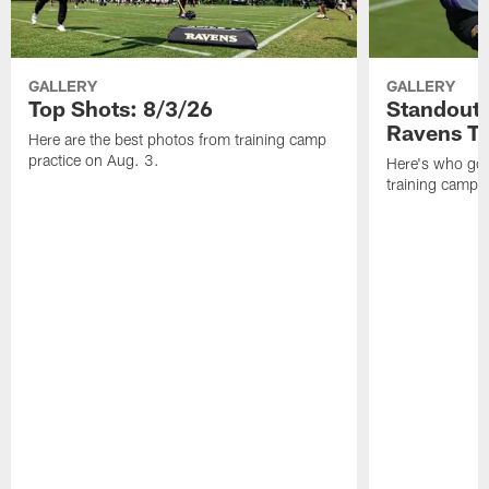
GALLERY
GALLERY
Top Shots: 8/3/26
Standouts
Ravens T
Here are the best photos from training camp
practice on Aug. 3.
Here's who got 
training camp.