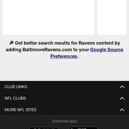
Pause
Play
🔎 Get better search results for Ravens content by
adding BaltimoreRavens.com to your
Google Source
Preferences
.
CLUB LINKS
NFL CLUBS
MORE NFL SITES
Download Apps