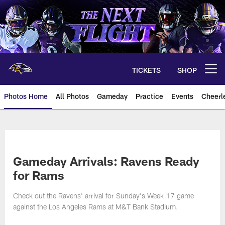
Skip
to
main
content
TICKETS
SHOP
Open menu button
Photos Home
All Photos
Gameday
Practice
Events
Cheerl
Ravens Photos | Baltimore Rave
Gameday Arrivals: Ravens Ready
for Rams
Check out the Ravens' arrival for Sunday's Week 17 game
against the Los Angeles Rams at M&T Bank Stadium.