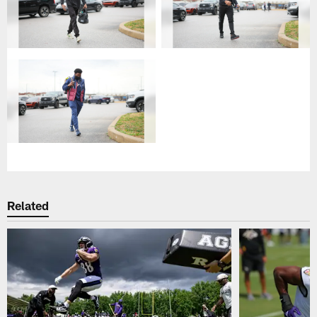
Related