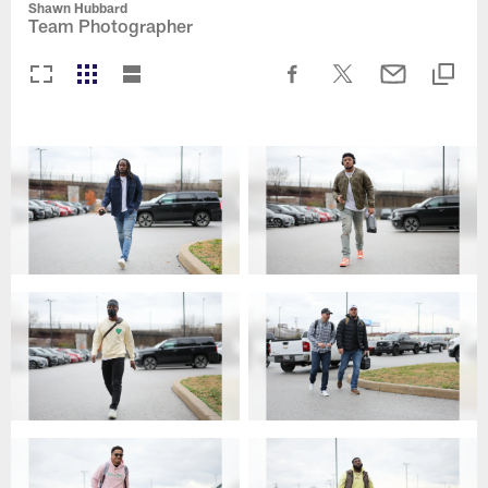
Shawn Hubbard
Team Photographer