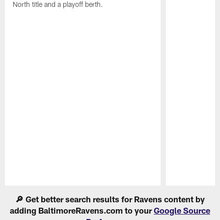
North title and a playoff berth.
Pause
Play
🔎 Get better search results for Ravens content by
adding BaltimoreRavens.com to your
Google Source