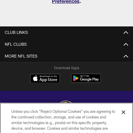
Preferences
.
CLUB LINKS
NFL CLUBS
MORE NFL SITES
Download Apps
Unless you click “Reject Optional Cookies” you are agreeing to
the continued collection, storage, and use of cookies and
similar technologies (e.g., pixels) on this specific property,
Copyright © 2026 Baltimore Ravens. All Rights Reserved.
device, and browser. Cookies and similar technologies are