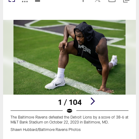
1 / 104
The Baltimore Ravens defeated the Detroit Lions by a score of 38-6 at
M&T Bank Stadium on October 22, 2023 in Baltimore, MD.
Shawn Hubbard/Baltimore Ravens Photos