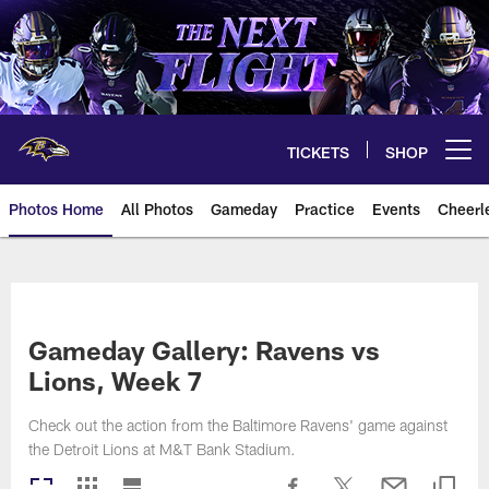
Skip
to
main
content
TICKETS
SHOP
Open menu button
Photos Home
All Photos
Gameday
Practice
Events
Cheerl
Ravens Photos | Baltimore Rave
Gameday Gallery: Ravens vs
Lions, Week 7
Check out the action from the Baltimore Ravens' game against
the Detroit Lions at M&T Bank Stadium.