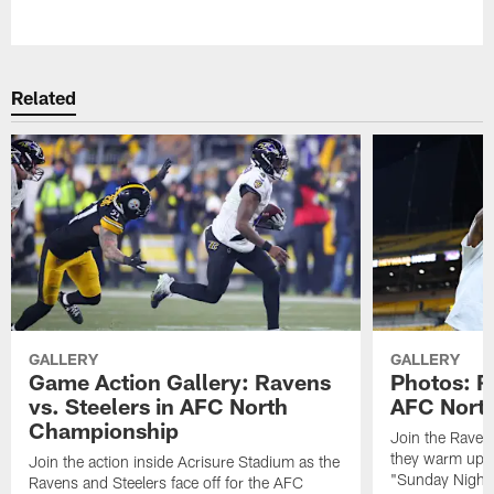
Pause
Play
Related
GALLERY
GALLERY
Game Action Gallery: Ravens
Photos: R
vs. Steelers in AFC North
AFC Nort
Championship
Join the Raven
they warm up f
Join the action inside Acrisure Stadium as the
"Sunday Night 
Ravens and Steelers face off for the AFC