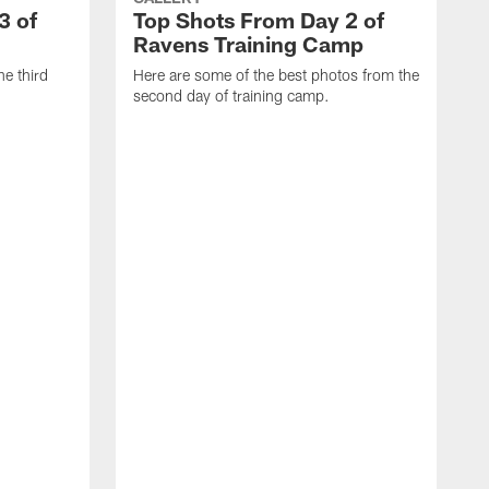
3 of
Top Shots From Day 2 of
Ravens Training Camp
he third
Here are some of the best photos from the
second day of training camp.
H
D