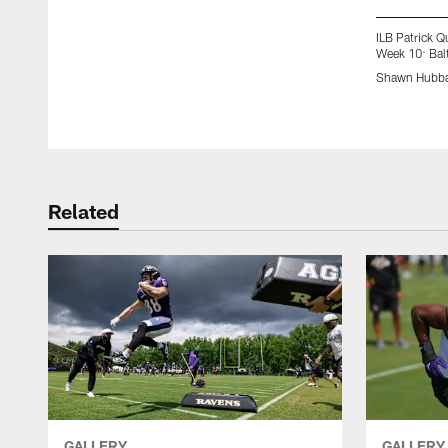
ILB Patrick 
Week 10: Bal
Shawn Hubba
Pause
Play
Related
GALLERY
GALLERY