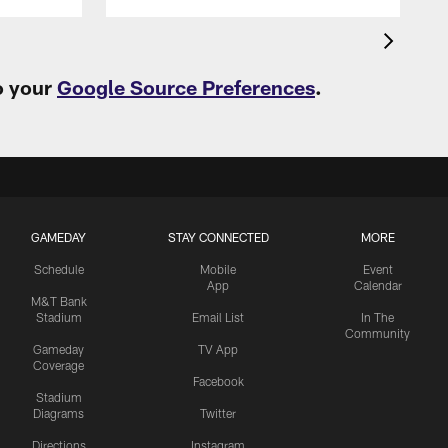
o your
Google Source Preferences
.
GAMEDAY
STAY CONNECTED
MORE
Schedule
Mobile
Event
App
Calendar
M&T Bank
Stadium
Email List
In The
Community
Gameday
TV App
Coverage
Facebook
Stadium
Diagrams
Twitter
Directions
Instagram