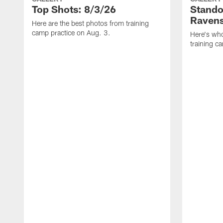
Top Shots: 8/3/26
Stando
Ravens
Here are the best photos from training
camp practice on Aug. 3.
Here's who
training c