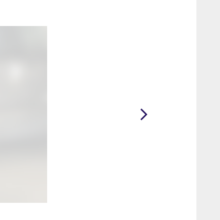
2 / 42