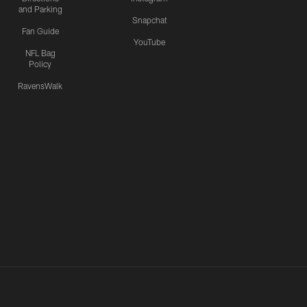
and Parking
Snapchat
Fan Guide
YouTube
NFL Bag
Policy
RavensWalk