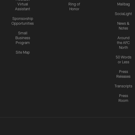
Virtual
Ring of
Mailbag
Assistant
Honor
SociaLight
Sponsorship
Opportunities
News &
Notes
Small
Business
Around
Program
the AFC
North
Site Map
50 Words
or Less
Press
Releases
Transcripts
Press
Room