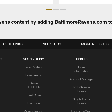
Ravens content by adding BaltimoreRavens.com t
CLUB LINKS
NFL CLUBS
MORE NFL SITES
OS
VIDEO & AUDIO
TICKETS
Latest Videos
Ticket
Information
Latest Audio
Account Manager
Game
Highlights
PSL/Season
Tickets
Final Drive
Single Game
The Show
Tickets
Ravens Report
Hospitality/Group