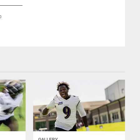
DT Brandon Williams
0
Week 10: Baltimore Ravens vs. New England Patriots, Sunda
Shawn Hubbard/Baltimore Ravens
GALLERY