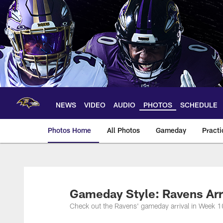
Skip
to
main
content
NEWS
VIDEO
AUDIO
PHOTOS
SCHEDULE
Photos Home
All Photos
Gameday
Practi
Ravens Photos | Ba
Gameday Style: Ravens Arr
Check out the Ravens' gameday arrival in Week 1