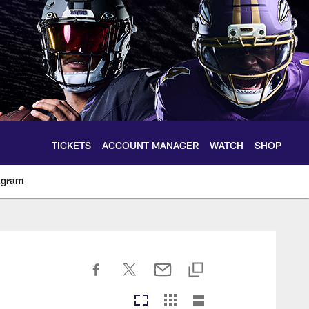
TICKETS
ACCOUNT MANAGER
WATCH
SHOP
agram
ltimoreravens.com