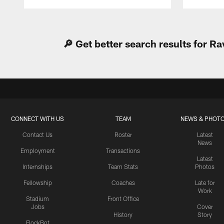
Pause
Play
🔎 Get better search results for 
CONNECT WITH US
TEAM
NEWS & PHOT
Contact Us
Roster
Latest
News
Employment
Transactions
Latest
Internships
Team Stats
Photos
Fellowship
Coaches
Late for
Work
Stadium
Front Office
Jobs
Cover
History
Story
FlockBot