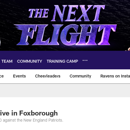
TEAM
COMMUNITY
TRAINING CAMP
ce
Events
Cheerleaders
Community
Ravens on Inst
ltimore Ravens – ba
ive in Foxborough
0 against the New England Patriots.