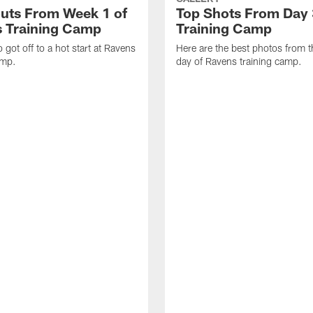
uts From Week 1 of
Top Shots From Day 
 Training Camp
Training Camp
 got off to a hot start at Ravens
Here are the best photos from t
amp.
day of Ravens training camp.