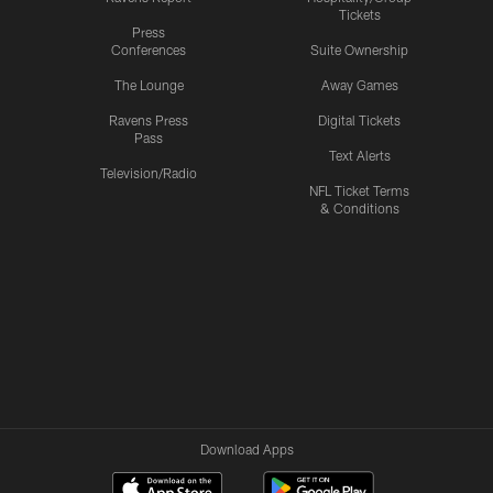
Tickets
Press
Conferences
Suite Ownership
The Lounge
Away Games
Ravens Press
Digital Tickets
Pass
Text Alerts
Television/Radio
NFL Ticket Terms
& Conditions
Download Apps