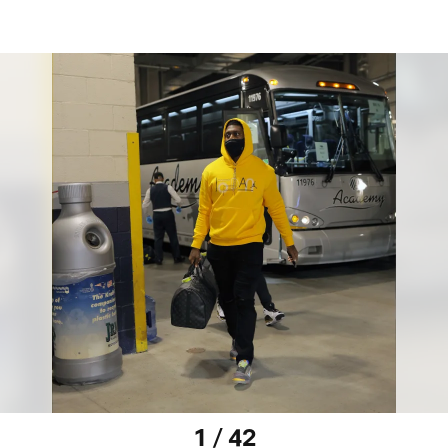
1 / 42