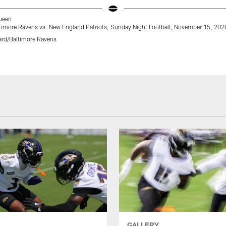
Queen
timore Ravens vs. New England Patriots, Sunday Night Football, November 15, 202
rd/Baltimore Ravens
GALLERY