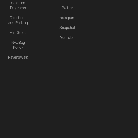
Stadium
Diagrams
Twitter
Directions
Instagram
and Parking
Snapchat
Fan Guide
YouTube
NFL Bag
Policy
RavensWalk