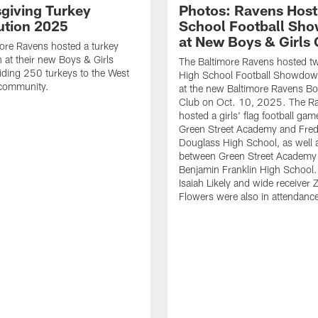
giving Turkey
Photos: Ravens Host
bution 2025
School Football Sh
at New Boys & Girls 
ore Ravens hosted a turkey
n at their new Boys & Girls
The Baltimore Ravens hosted t
iding 250 turkeys to the West
High School Football Showdo
 community.
at the new Baltimore Ravens Bo
Club on Oct. 10, 2025. The R
hosted a girls' flag football ga
Green Street Academy and Fred
Douglass High School, as well
between Green Street Academy
Benjamin Franklin High School.
Isaiah Likely and wide receiver 
Flowers were also in attendanc