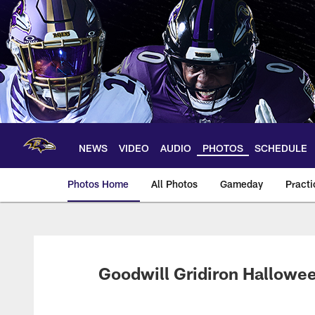
Skip
to
main
content
NEWS
VIDEO
AUDIO
PHOTOS
SCHEDULE
Photos Home
All Photos
Gameday
Practi
Ravens Photos | Ba
Goodwill Gridiron Hallowee