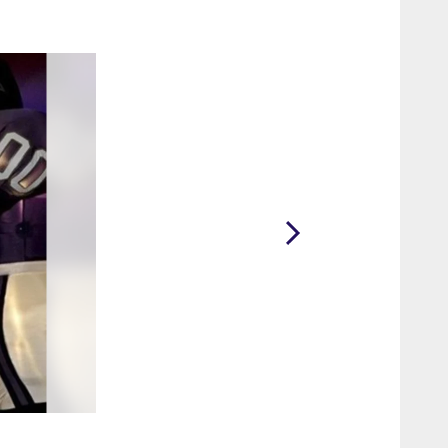
2 / 62