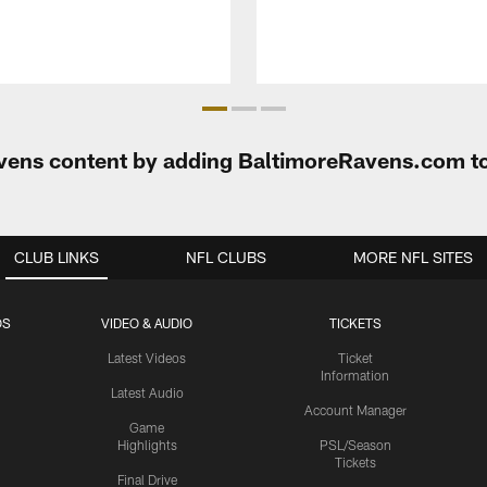
Ravens content by adding BaltimoreRavens.com t
CLUB LINKS
NFL CLUBS
MORE NFL SITES
OS
VIDEO & AUDIO
TICKETS
Latest Videos
Ticket
Information
Latest Audio
Account Manager
Game
Highlights
PSL/Season
Tickets
Final Drive