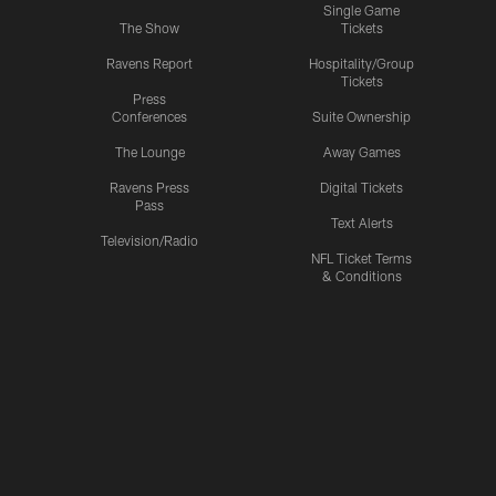
Single Game
The Show
Tickets
Ravens Report
Hospitality/Group
Tickets
Press
Conferences
Suite Ownership
The Lounge
Away Games
Ravens Press
Digital Tickets
Pass
Text Alerts
Television/Radio
NFL Ticket Terms
& Conditions