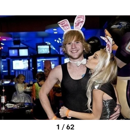
1 / 62