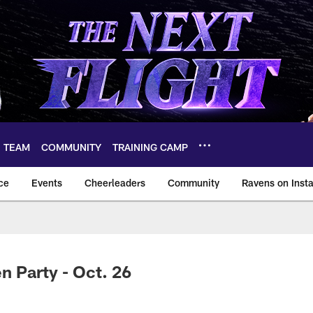
TEAM
COMMUNITY
TRAINING CAMP
ce
Events
Cheerleaders
Community
Ravens on Inst
ltimore Ravens – ba
n Party - Oct. 26