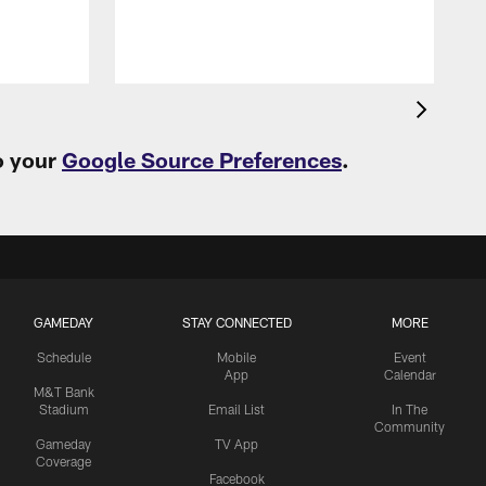
o your
Google Source Preferences
.
GAMEDAY
STAY CONNECTED
MORE
Schedule
Mobile
Event
App
Calendar
M&T Bank
Stadium
Email List
In The
Community
Gameday
TV App
Coverage
Facebook