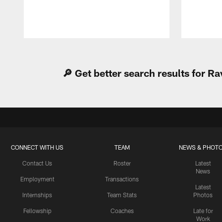
Pause
Play
🔎 Get better search results for 
CONNECT WITH US
TEAM
NEWS & PHOT
Contact Us
Roster
Latest
News
Employment
Transactions
Latest
Internships
Team Stats
Photos
Fellowship
Coaches
Late for
Work