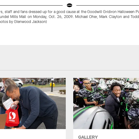
s, staff and fans dressed up for a good cause at the Goodwill Gridiron Halloween P
rundel Mills Mall on Monday, Oct. 26, 2009. Michael Oher, Mark Clayton and Tod
Photos by Glenwood Jackson)
GALLERY