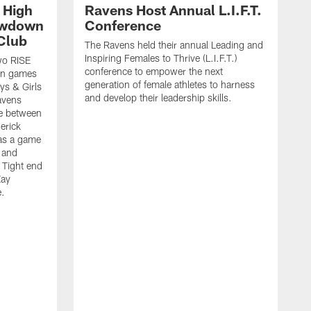
 High
Ravens Host Annual L.I.F.T.
owdown
Conference
Club
The Ravens held their annual Leading and
Inspiring Females to Thrive (L.I.F.T.)
wo RISE
conference to empower the next
wn games
generation of female athletes to harness
ys & Girls
and develop their leadership skills.
avens
me between
erick
 as a game
 and
 Tight end
Zay
e.
T
t
b
B