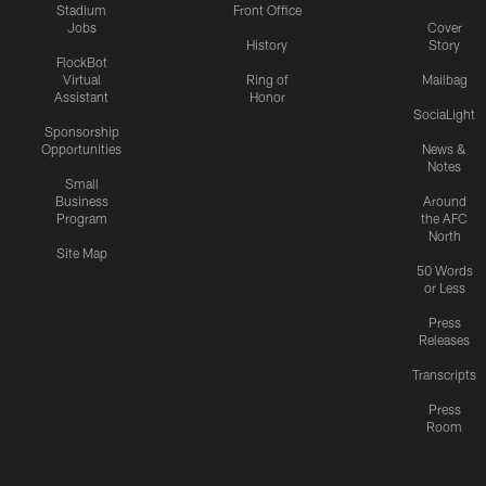
Stadium
Front Office
Jobs
Cover
History
Story
FlockBot
Virtual
Ring of
Mailbag
Assistant
Honor
SociaLight
Sponsorship
Opportunities
News &
Notes
Small
Business
Around
Program
the AFC
North
Site Map
50 Words
or Less
Press
Releases
Transcripts
Press
Room