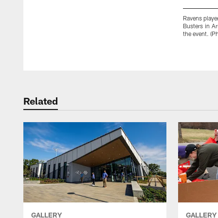
Ravens player
Busters in A
the event. (
Pause
Play
Related
GALLERY
GALLERY