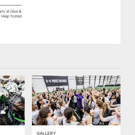
arty at Dave &
Ravens players, staff and fans dressed up for a good cause a
d Heap hosted
Busters in Arundel Mills Mall on Monday, Oct. 26, 2009. M
the event. (Photos by Glenwood Jackson)
GALLERY