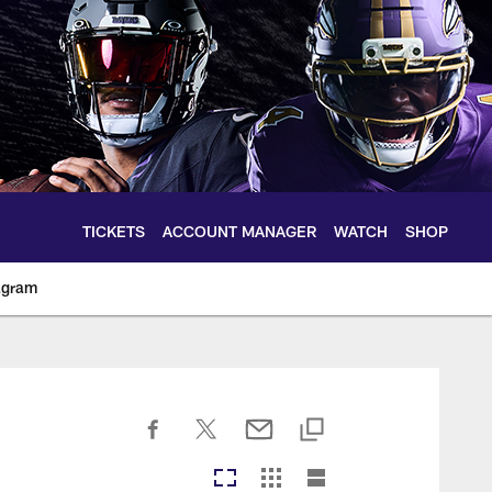
TICKETS
ACCOUNT MANAGER
WATCH
SHOP
agram
ltimoreravens.com