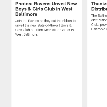
Photos: Ravens Unveil New
Thanks
Boys & Girls Club in West
Distri
Baltimore
The Baltim
distributio
Join the Ravens as they cut the ribbon to
Club, prov
unveil the new state-of-the-art Boys &
Baltimore
Girls Club at Hilton Recreation Center in
West Baltimore.