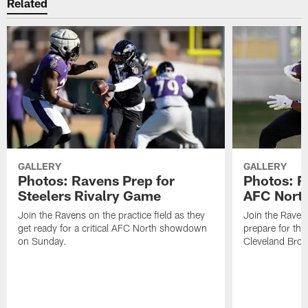
Related
GALLERY
GALLERY
Photos: Ravens Prep for
Photos: R
Steelers Rivalry Game
AFC North
Join the Ravens on the practice field as they
Join the Ravens
get ready for a critical AFC North showdown
prepare for th
on Sunday.
Cleveland Bro