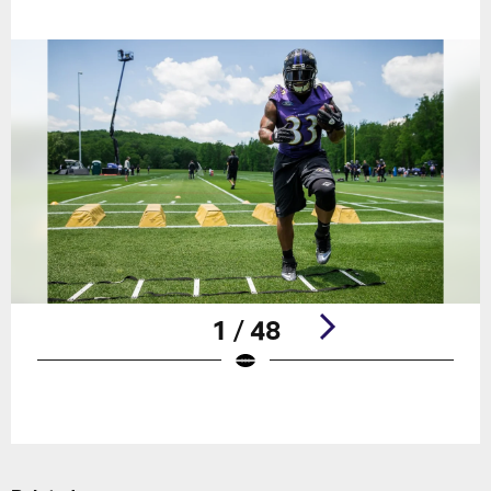
1 / 48
Pause
Play