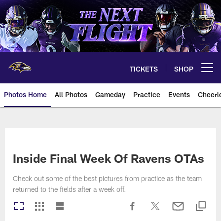
Skip
to
main
content
TICKETS
SHOP
Open menu button
Photos Home
All Photos
Gameday
Practice
Events
Cheerl
Ravens Photos | Baltimore Rave
Inside Final Week Of Ravens OTAs
Check out some of the best pictures from practice as the team
returned to the fields after a week off.