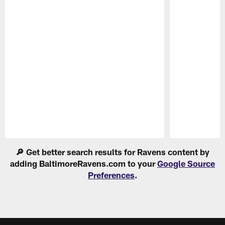
Pause
Play
🔎 Get better search results for Ravens content by
adding BaltimoreRavens.com to your
Google Source
Preferences
.