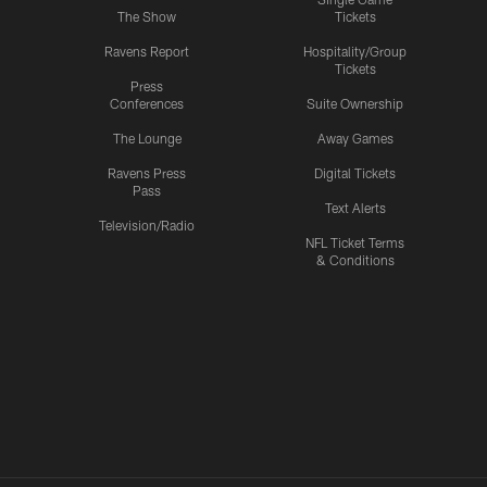
The Show
Tickets
Ravens Report
Hospitality/Group
Tickets
Press
Conferences
Suite Ownership
The Lounge
Away Games
Ravens Press
Digital Tickets
Pass
Text Alerts
Television/Radio
NFL Ticket Terms
& Conditions