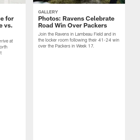
GALLERY
e for
Photos: Ravens Celebrate
e vs.
Road Win Over Packers
Join the Ravens in Lambeau Field and in
the locker room following their 41-24 win
rive at
over the Packers in Week 17.
orth
t
J
t
P