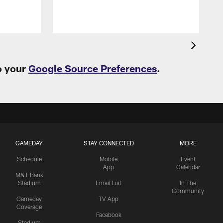
o your
Google Source Preferences
.
GAMEDAY
STAY CONNECTED
MORE
Schedule
Mobile
Event
App
Calendar
M&T Bank
Stadium
Email List
In The
Community
Gameday
TV App
Coverage
Facebook
Stadium