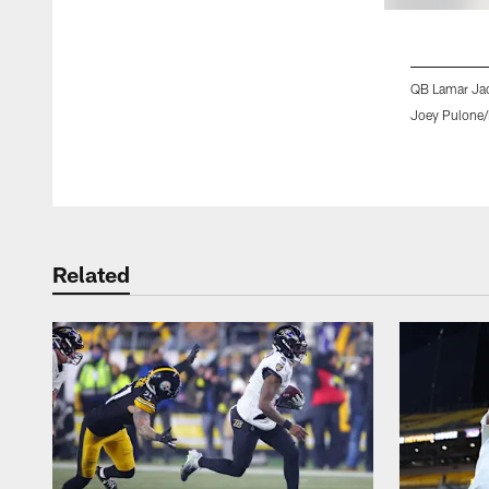
QB Lamar Ja
Joey Pulone/
Pause
Play
Related