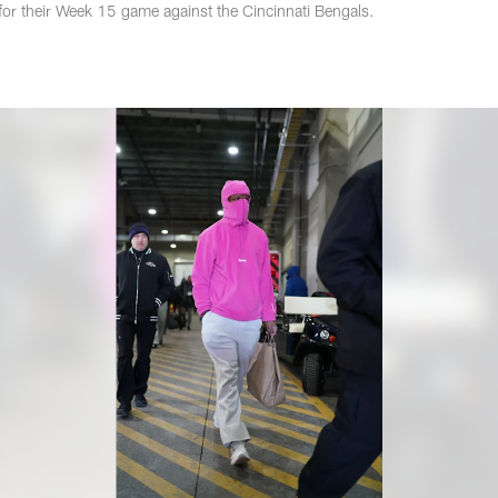
for their Week 15 game against the Cincinnati Bengals.