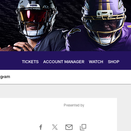
TICKETS
ACCOUNT MANAGER
WATCH
SHOP
agram
ltimoreravens.com
Presented by