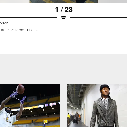
1 / 23
ckson
Baltimore Ravens Photos