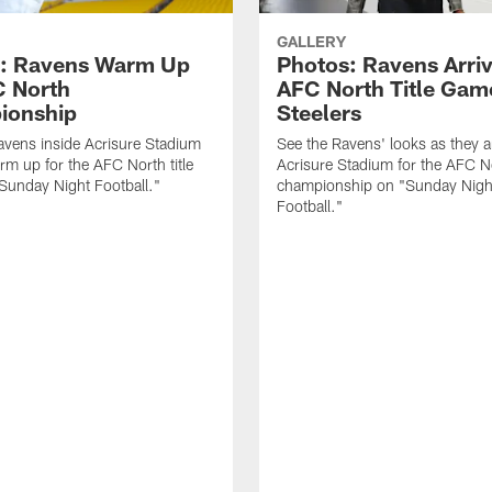
GALLERY
: Ravens Warm Up
Photos: Ravens Arriv
C North
AFC North Title Gam
ionship
Steelers
avens inside Acrisure Stadium
See the Ravens' looks as they ar
rm up for the AFC North title
Acrisure Stadium for the AFC N
Sunday Night Football."
championship on "Sunday Nigh
Football."