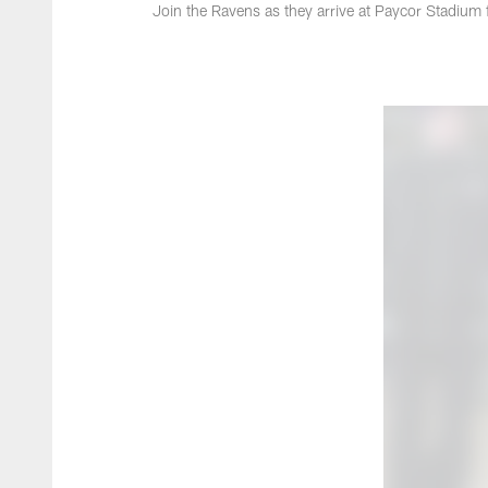
Join the Ravens as they arrive at Paycor Stadium 