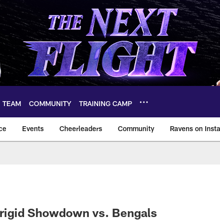
TEAM
COMMUNITY
TRAINING CAMP
ce
Events
Cheerleaders
Community
Ravens on Inst
ltimore Ravens – ba
 Frigid Showdown vs. Bengals