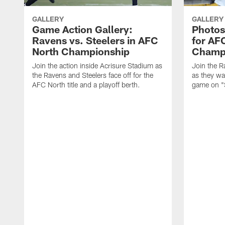
GALLERY
GALLERY
Game Action Gallery:
Photos
Ravens vs. Steelers in AFC
for AF
North Championship
Champ
Join the action inside Acrisure Stadium as
Join the R
the Ravens and Steelers face off for the
as they wa
AFC North title and a playoff berth.
game on "