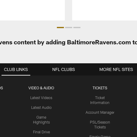
Ravens content by adding BaltimoreRavens.com t
CLUB LINKS
NFL CLUBS
MORE NFL SITES
OS
VIDEO & AUDIO
TICKETS
Latest Videos
Ticket
Information
Latest Audio
Account Manager
Game
Highlights
PSL/Season
Tickets
Final Drive
Single Game