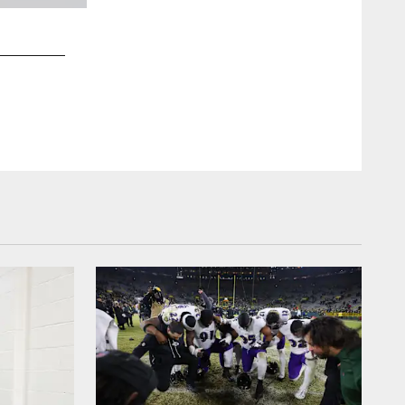
2 / 23
P Jordan Stout
Joey Pulone/Baltimore Ravens Photos