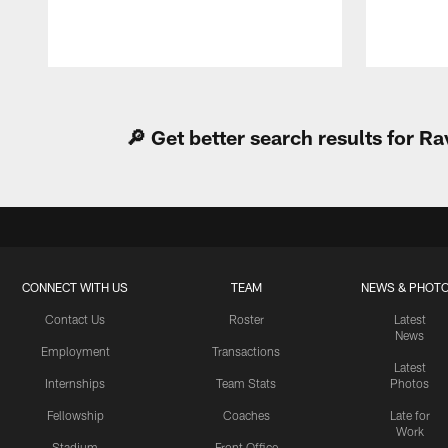
Pause
Play
🔎 Get better search results for 
CONNECT WITH US
TEAM
NEWS & PHOT
Contact Us
Roster
Latest
News
Employment
Transactions
Latest
Internships
Team Stats
Photos
Fellowship
Coaches
Late for
Work
Stadium
Front Office