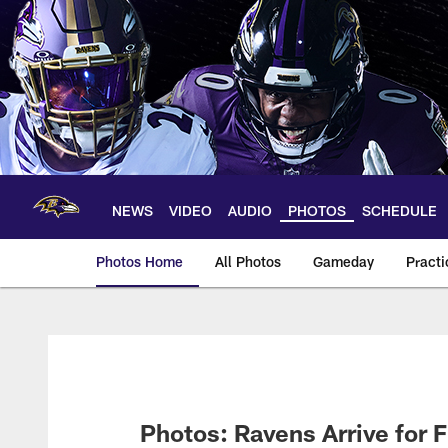
Skip
to
main
content
NEWS
VIDEO
AUDIO
PHOTOS
SCHEDULE
Photos Home
All Photos
Gameday
Practi
Ravens Photos | Ba
Photos: Ravens Arrive for