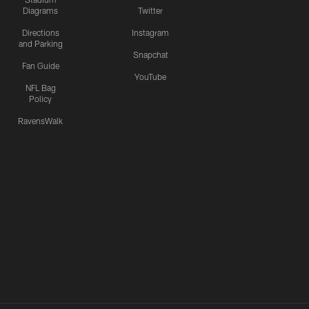
Diagrams
Twitter
Directions
Instagram
and Parking
Snapchat
Fan Guide
YouTube
NFL Bag
Policy
RavensWalk