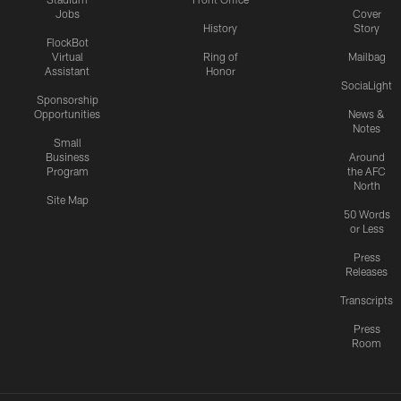
Jobs
Cover
History
Story
FlockBot
Virtual
Ring of
Mailbag
Assistant
Honor
SociaLight
Sponsorship
Opportunities
News &
Notes
Small
Business
Around
Program
the AFC
North
Site Map
50 Words
or Less
Press
Releases
Transcripts
Press
Room