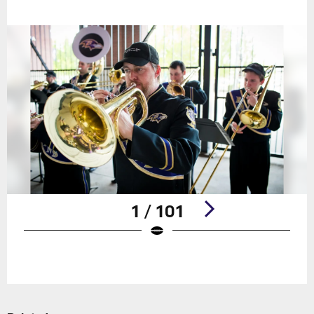
1 / 101
Pause
Play