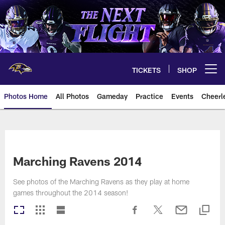
Skip
to
main
content
TICKETS
SHOP
Open menu button
Photos Home
All Photos
Gameday
Practice
Events
Cheerl
Ravens Photos | Baltimore Rave
Marching Ravens 2014
See photos of the Marching Ravens as they play at home
games throughout the 2014 season!