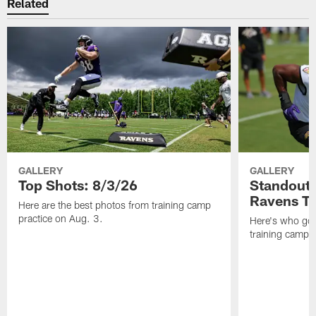
Related
GALLERY
GALLERY
Top Shots: 8/3/26
Standouts
Ravens T
Here are the best photos from training camp
practice on Aug. 3.
Here's who got 
training camp.