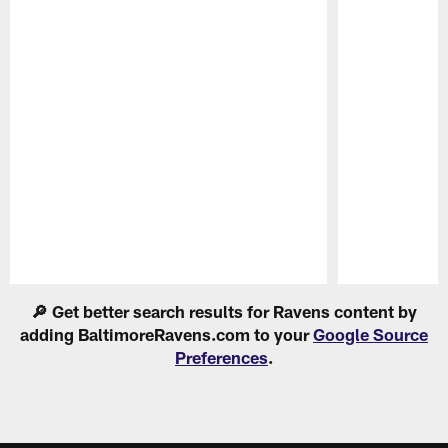
Pause
Play
🔎 Get better search results for Ravens content by
adding BaltimoreRavens.com to your
Google Source
Preferences
.