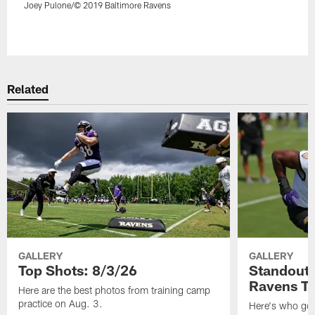
Joey Pulone/© 2019 Baltimore Ravens
Pause
Play
Related
GALLERY
GALLERY
Top Shots: 8/3/26
Standouts
Ravens T
Here are the best photos from training camp
practice on Aug. 3.
Here's who got 