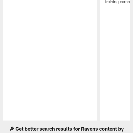
training camp.
Pause
Play
🔎 Get better search results for Ravens content by