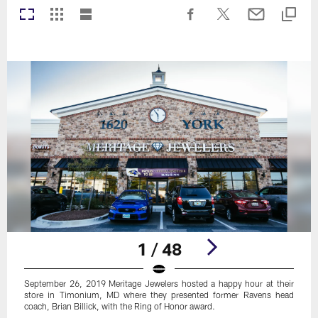
1 / 48
September 26, 2019 Meritage Jewelers hosted a happy hour at their
store in Timonium, MD where they presented former Ravens head
coach, Brian Billick, with the Ring of Honor award.