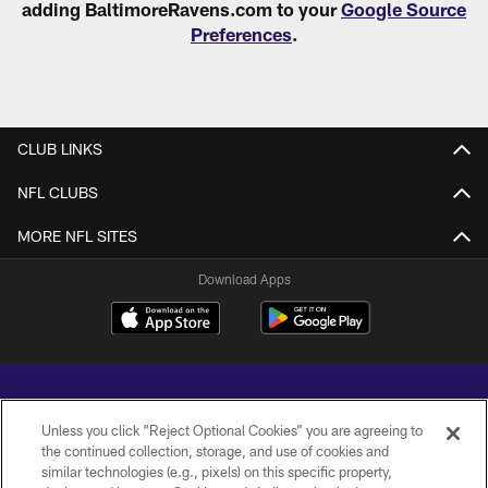
adding BaltimoreRavens.com to your
Google Source
Preferences
.
CLUB LINKS
NFL CLUBS
MORE NFL SITES
Download Apps
Unless you click “Reject Optional Cookies” you are agreeing to
the continued collection, storage, and use of cookies and
similar technologies (e.g., pixels) on this specific property,
Copyright © 2026 Baltimore Ravens. All Rights Reserved.