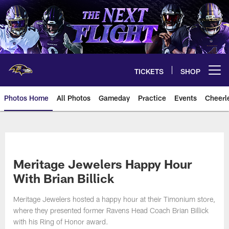
Skip
to
main
content
TICKETS
SHOP
Open menu button
Photos Home
All Photos
Gameday
Practice
Events
Cheerl
Ravens Photos | Baltimore Rave
Meritage Jewelers Happy Hour
With Brian Billick
Meritage Jewelers hosted a happy hour at their Timonium store,
where they presented former Ravens Head Coach Brian Billick
with his Ring of Honor award.