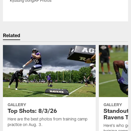
Kyusung Gong/AP Photos
Pause
Play
Related
GALLERY
GALLERY
Top Shots: 8/3/26
Standouts
Ravens T
Here are the best photos from training camp
practice on Aug. 3.
Here's who got 
training camp.