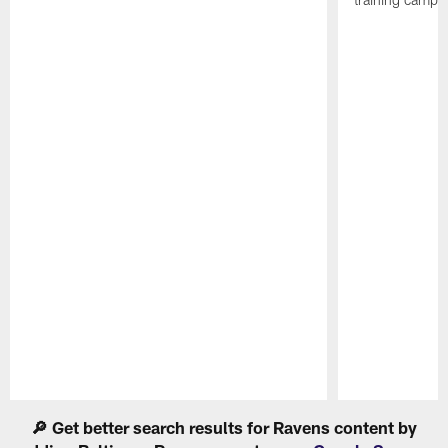
Pause
Play
🔎 Get better search results for Ravens content by