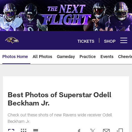
Skip
to
main
content
TICKETS
SHOP
Open menu button
Photos Home
All Photos
Gameday
Practice
Events
Cheerl
Ravens Photos | Baltimore Rave
Best Photos of Superstar Odell
Beckham Jr.
Check out these shots of new Ravens wide receiver Odell
Beckham Jr.