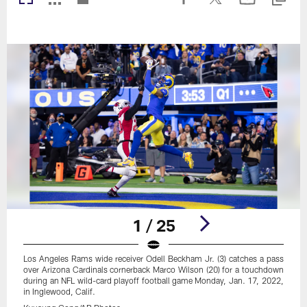
1 / 25
Los Angeles Rams wide receiver Odell Beckham Jr. (3) catches a pass
over Arizona Cardinals cornerback Marco Wilson (20) for a touchdown
during an NFL wild-card playoff football game Monday, Jan. 17, 2022,
in Inglewood, Calif.