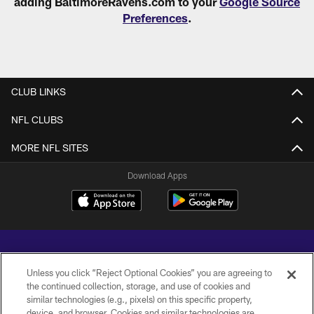
adding BaltimoreRavens.com to your
Google Source
Preferences
.
CLUB LINKS
NFL CLUBS
MORE NFL SITES
Download Apps
Unless you click “Reject Optional Cookies” you are agreeing to
the continued collection, storage, and use of cookies and
similar technologies (e.g., pixels) on this specific property,
Copyright © 2026 Baltimore Ravens. All Rights Reserved.
device, and browser. Cookies and similar technologies are