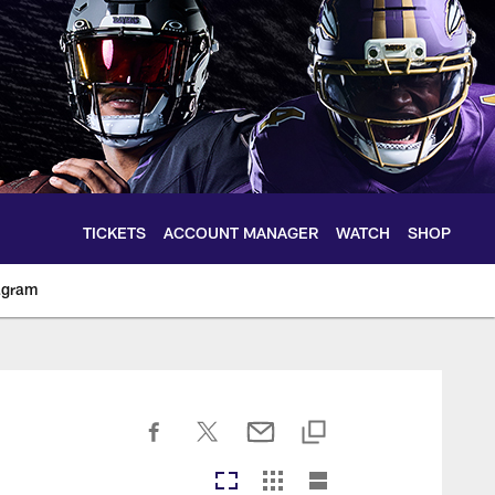
TICKETS
ACCOUNT MANAGER
WATCH
SHOP
agram
ltimoreravens.com