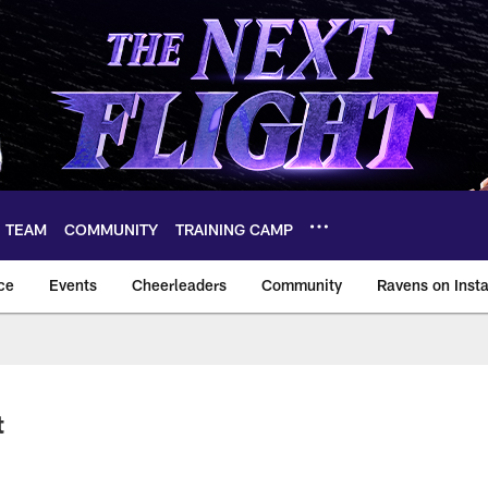
TEAM
COMMUNITY
TRAINING CAMP
ce
Events
Cheerleaders
Community
Ravens on Inst
ltimore Ravens – ba
t