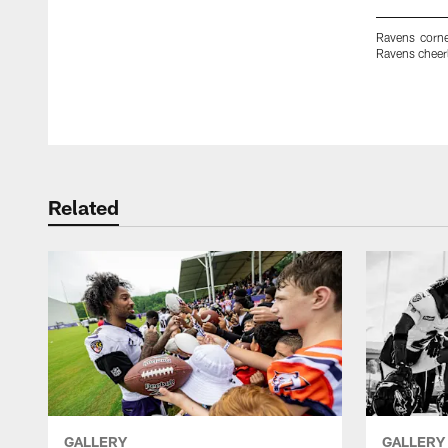
Ravens corn
Ravens cheerl
Pause
Play
Related
GALLERY
GALLERY