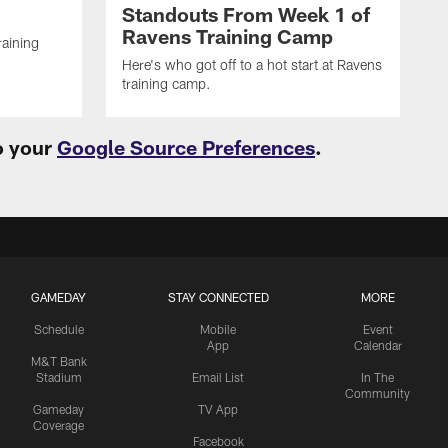
Standouts From Week 1 of
Ravens Training Camp
raining
Here's who got off to a hot start at Ravens
training camp.
o your
Google Source Preferences
.
GAMEDAY
STAY CONNECTED
MORE
Schedule
Mobile
Event
App
Calendar
M&T Bank
Stadium
Email List
In The
Community
Gameday
TV App
Coverage
Facebook