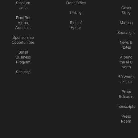
Stadium
Front Office
Jobs
Cover
History
Story
FlockBot
Virtual
Ring of
Mailbag
Assistant
Honor
SociaLight
Sponsorship
Opportunities
News &
Notes
Small
Business
Around
Program
the AFC
North
Site Map
50 Words
or Less
Press
Releases
Transcripts
Press
Room