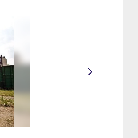
2 / 35