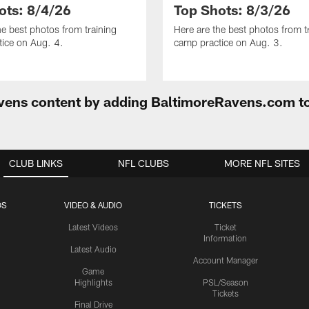
ots: 8/4/26
Top Shots: 8/3/26
he best photos from training
Here are the best photos from t
ice on Aug. 4.
camp practice on Aug. 3.
Ravens content by adding BaltimoreRavens.com t
CLUB LINKS
NFL CLUBS
MORE NFL SITES
OS
VIDEO & AUDIO
TICKETS
Latest Videos
Ticket
Information
Latest Audio
Account Manager
Game
Highlights
PSL/Season
Tickets
Final Drive