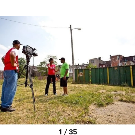
1 / 35