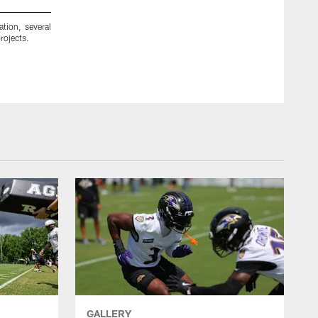
ion, several
Ravens cornerback Domonique Foxworth teamed up with me
rojects.
Ravens cheerleaders and approximately 100 additional volunte
GALLERY