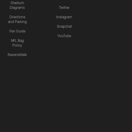
Stadium
Diagrams
Twitter
Directions
Instagram
and Parking
Snapchat
Fan Guide
YouTube
NFL Bag
Policy
RavensWalk