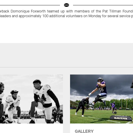
erback Domonique Foxworth teamed up with members of the Pat Tillman Foundat
eaders and approximately 100 additional volunteers on Monday for several service p
GALLERY