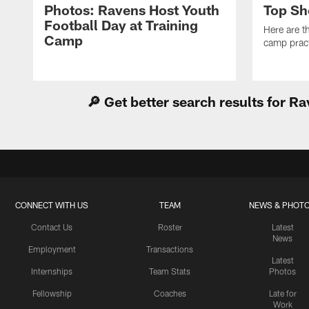
Photos: Ravens Host Youth
Top Sh
Football Day at Training
Here are t
Camp
camp pract
🔎 Get better search results for 
CONNECT WITH US
TEAM
NEWS & PHOT
Contact Us
Roster
Latest
News
Employment
Transactions
Latest
Internships
Team Stats
Photos
Fellowship
Coaches
Late for
Work