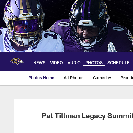
Skip
to
main
content
NEWS
VIDEO
AUDIO
PHOTOS
SCHEDULE
Photos Home
All Photos
Gameday
Practi
Ravens Photos | Ba
Pat Tillman Legacy Summi