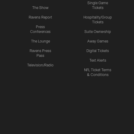
Single Game
The Show
Tickets
Ravens Report
Hospitality/Group
Tickets
Press
Conferences
Suite Ownership
The Lounge
Away Games
Ravens Press
Digital Tickets
Pass
Text Alerts
Television/Radio
NFL Ticket Terms
& Conditions