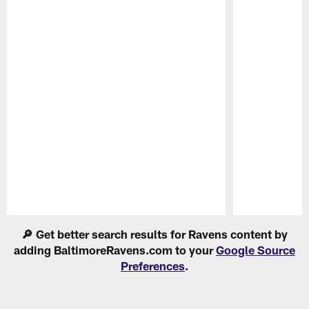
Pause
Play
🔎 Get better search results for Ravens content by
adding BaltimoreRavens.com to your
Google Source
Preferences
.