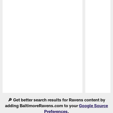
Pause
Play
🔎 Get better search results for Ravens content by
adding BaltimoreRavens.com to your
Google Source
Preferences
.