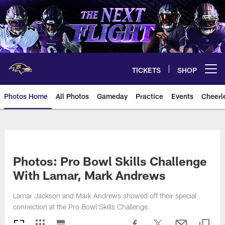
Skip
to
main
content
TICKETS
SHOP
Open menu button
Photos Home
All Photos
Gameday
Practice
Events
Cheerl
Ravens Photos | Baltimore Rave
Photos: Pro Bowl Skills Challenge
With Lamar, Mark Andrews
Lamar Jackson and Mark Andrews showed off their special
connection at the Pro Bowl Skills Challenge.