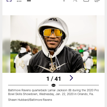
1 / 41
Baltimore Ravens quarterback Lamar Jackson (8) during the 2020 Pro
Bowl Skills Showdown, Wednesday, Jan. 22, 2020 in Orlando, Fla.
Shawn Hubbard/Baltimore Ravens