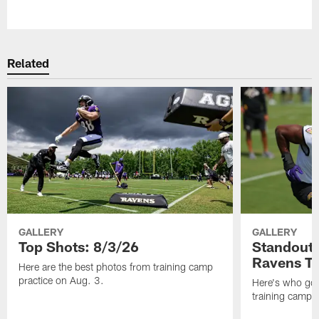
Pause
Play
Related
GALLERY
GALLERY
Top Shots: 8/3/26
Standouts
Ravens T
Here are the best photos from training camp
practice on Aug. 3.
Here's who got 
training camp.