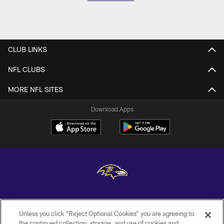
CLUB LINKS
NFL CLUBS
MORE NFL SITES
Download Apps
Copyright © 2026 Baltimore Ravens. All Rights Reserved.
Unless you click “Reject Optional Cookies” you are agreeing to
PRIVACY POLICY
the continued collection, storage, and use of cookies and