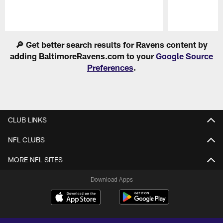
Pause
Play
🔎 Get better search results for Ravens content by
adding BaltimoreRavens.com to your
Google Source
Preferences
.
CLUB LINKS
NFL CLUBS
MORE NFL SITES
Download Apps