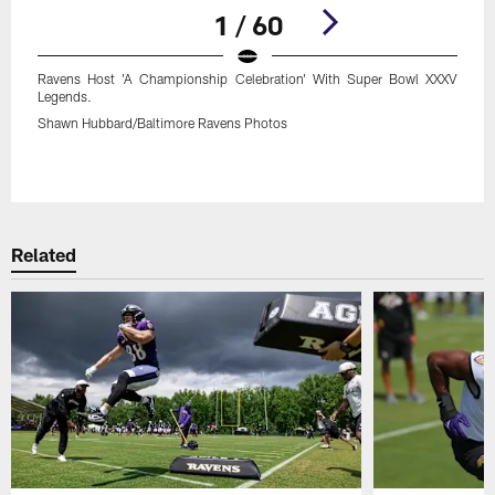
1 / 60
Ravens Host 'A Championship Celebration' With Super Bowl XXXV
Legends.
Shawn Hubbard/Baltimore Ravens Photos
Pause
Play
Related