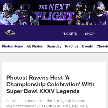
Skip
to
main
content
TICKETS
SHOP
Open menu button
Photos Home
All Photos
Gameday
Practice
Events
Cheerl
Ravens Photos | Baltimore Rave
Photos: Ravens Host 'A
Championship Celebration' With
Super Bowl XXXV Legends
Check out the photos from the epic night at the Joseph
Meyerhoff Symphony Hall with Brian Billick, Ray Lewis,