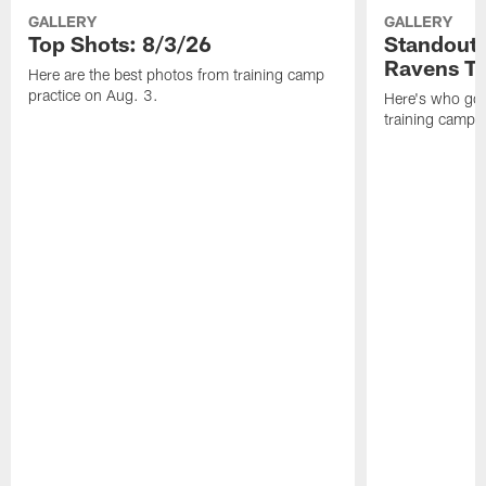
GALLERY
GALLERY
Top Shots: 8/3/26
Standouts
Ravens T
Here are the best photos from training camp
practice on Aug. 3.
Here's who got 
training camp.