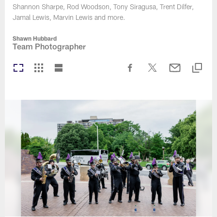
Shannon Sharpe, Rod Woodson, Tony Siragusa, Trent Dilfer,
Jamal Lewis, Marvin Lewis and more.
Shawn Hubbard
Team Photographer