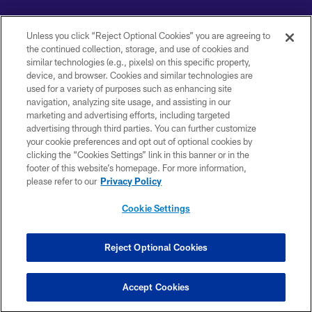
Unless you click “Reject Optional Cookies” you are agreeing to
the continued collection, storage, and use of cookies and
similar technologies (e.g., pixels) on this specific property,
Copyright © 2026 Baltimore Ravens. All Rights Reserved.
device, and browser. Cookies and similar technologies are
used for a variety of purposes such as enhancing site
PRIVACY POLICY
navigation, analyzing site usage, and assisting in our
marketing and advertising efforts, including targeted
ACCESSIBILITY
advertising through third parties. You can further customize
TERMS AND CONDITIONS
your cookie preferences and opt out of optional cookies by
clicking the “Cookies Settings” link in this banner or in the
WI-FI TERMS
footer of this website’s homepage. For more information,
please refer to our
Privacy Policy
CONTACT US
AD CHOICES
Cookie Settings
YOUR PRIVACY CHOICES
Reject Optional Cookies
COOKIE SETTINGS
PREFERENCE CENTER
Accept Cookies