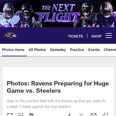
Skip
to
main
content
TICKETS
SHOP
Open menu button
Photos Home
All Photos
Gameday
Practice
Events
Cheerl
Ravens Photos | Baltimore Rave
Photos: Ravens Preparing for Huge
Game vs. Steelers
Step on the practice field with the Ravens as they get ready for
a Week 9 battle against the rival Steelers.