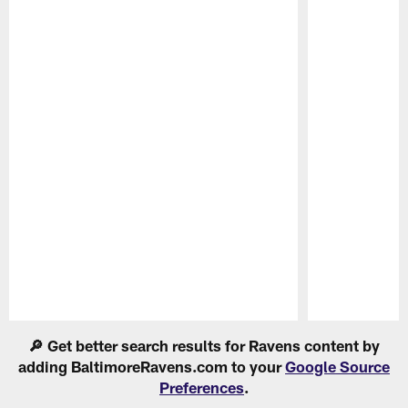
Pause
Play
🔎 Get better search results for Ravens content by
adding BaltimoreRavens.com to your
Google Source
Preferences
.