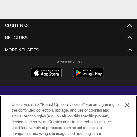
CLUB LINKS
NFL CLUBS
MORE NFL SITES
Download Apps
Unless you click “Reject Optional Cookies” you are agreeing to
the continued collection, storage, and use of cookies and
similar technologies (e.g., pixels) on this specific property,
Copyright © 2026 Baltimore Ravens. All Rights Reserved.
device, and browser. Cookies and similar technologies are
used for a variety of purposes such as enhancing site
PRIVACY POLICY
navigation, analyzing site usage, and assisting in our