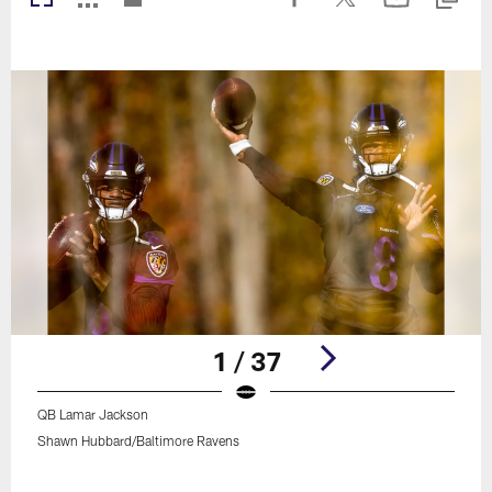
1 / 37
QB Lamar Jackson
Shawn Hubbard/Baltimore Ravens
Pause
Play