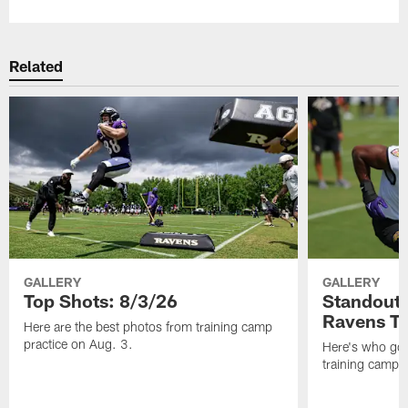
Related
GALLERY
GALLERY
Top Shots: 8/3/26
Standouts
Ravens T
Here are the best photos from training camp
practice on Aug. 3.
Here's who got 
training camp.