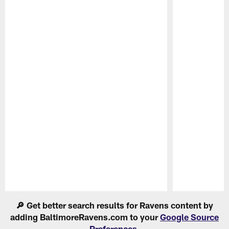
Pause
Play
🔎 Get better search results for Ravens content by
adding BaltimoreRavens.com to your
Google Source
Preferences
.