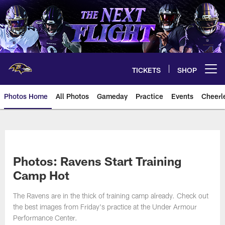
Skip
to
main
content
TICKETS
SHOP
Open menu button
Photos Home
All Photos
Gameday
Practice
Events
Cheerl
Ravens Photos | Baltimore Rave
Photos: Ravens Start Training
Camp Hot
The Ravens are in the thick of training camp already. Check out
the best images from Friday's practice at the Under Armour
Performance Center.