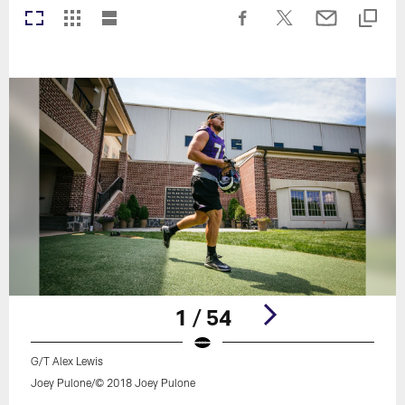
1 / 54
G/T Alex Lewis
Joey Pulone/© 2018 Joey Pulone