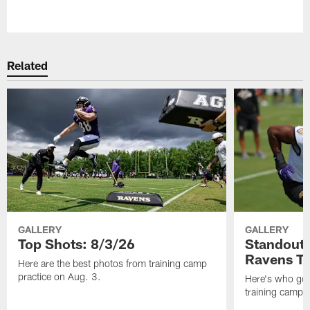
Pause
Play
Related
GALLERY
GALLERY
Top Shots: 8/3/26
Standouts
Ravens T
Here are the best photos from training camp
practice on Aug. 3.
Here's who got 
training camp.