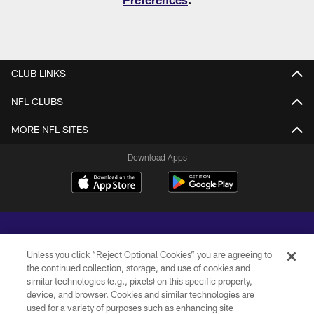
CLUB LINKS
NFL CLUBS
MORE NFL SITES
Download Apps
Unless you click “Reject Optional Cookies” you are agreeing to
the continued collection, storage, and use of cookies and
similar technologies (e.g., pixels) on this specific property,
Copyright © 2026 Baltimore Ravens. All Rights Reserved.
device, and browser. Cookies and similar technologies are
used for a variety of purposes such as enhancing site