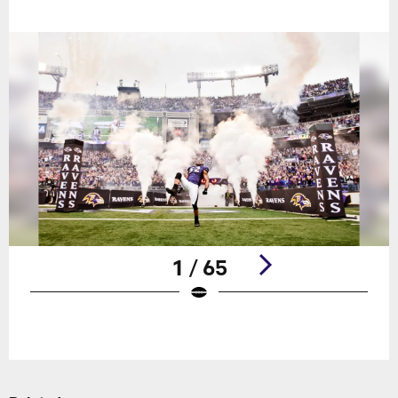
1 / 65
Pause
Play