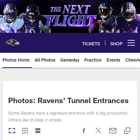
Skip
to
main
content
TICKETS
SHOP
Open menu button
Photos Home
All Photos
Gameday
Practice
Events
Cheerl
Ravens Photos | Baltimore Rave
Photos: Ravens' Tunnel Entrances
Some Ravens have a signature entrance with a big production.
Others like to keep it simple.