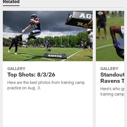
Related
GALLERY
GALLERY
Top Shots: 8/3/26
Standouts
Ravens T
Here are the best photos from training camp
practice on Aug. 3.
Here's who got 
training camp.