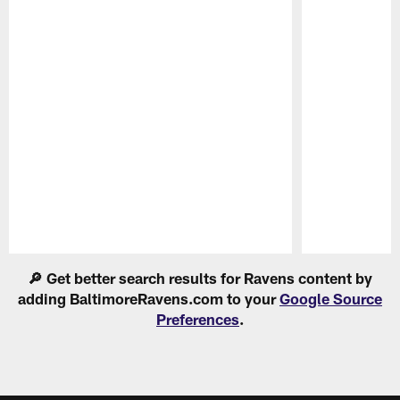
Pause
Play
🔎 Get better search results for Ravens content by
adding BaltimoreRavens.com to your
Google Source
Preferences
.