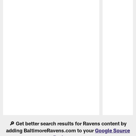
Pause
Play
🔎 Get better search results for Ravens content by
adding BaltimoreRavens.com to your
Google Source