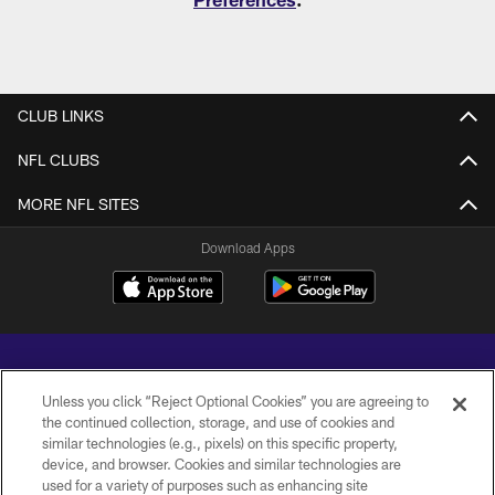
CLUB LINKS
NFL CLUBS
MORE NFL SITES
Download Apps
Unless you click “Reject Optional Cookies” you are agreeing to
the continued collection, storage, and use of cookies and
similar technologies (e.g., pixels) on this specific property,
Copyright © 2026 Baltimore Ravens. All Rights Reserved.
device, and browser. Cookies and similar technologies are
used for a variety of purposes such as enhancing site