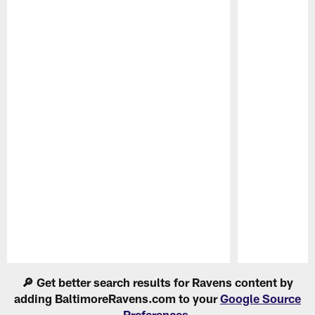
Pause
Play
🔎 Get better search results for Ravens content by
adding BaltimoreRavens.com to your
Google Source
Preferences
.