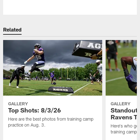
Pause
Play
Related
GALLERY
GALLERY
Top Shots: 8/3/26
Standouts
Ravens T
Here are the best photos from training camp
practice on Aug. 3.
Here's who got 
training camp.