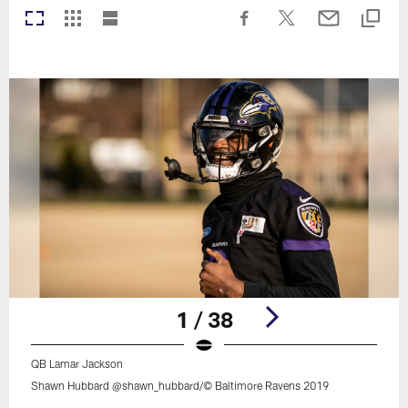
1 / 38
QB Lamar Jackson
Shawn Hubbard @shawn_hubbard/© Baltimore Ravens 2019