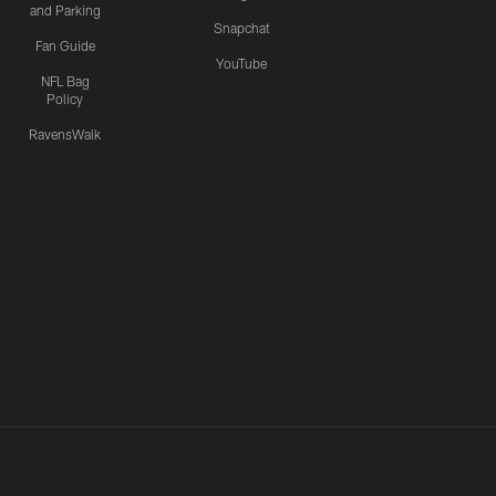
and Parking
Snapchat
Fan Guide
YouTube
NFL Bag
Policy
RavensWalk