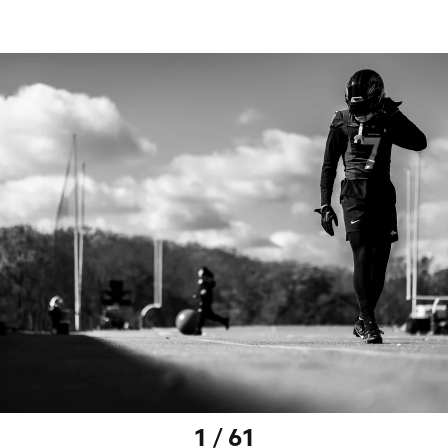
1 / 61