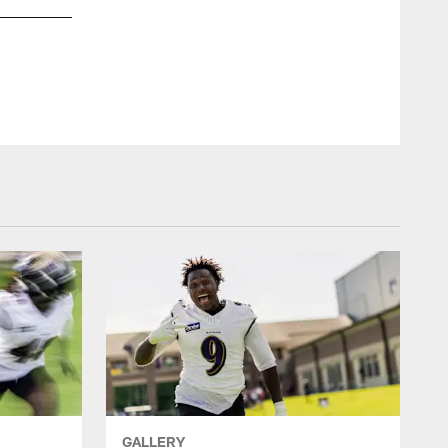
WR Nelson Agholor
Shawn Hubbard/Baltimore Ravens Photos
GALLERY