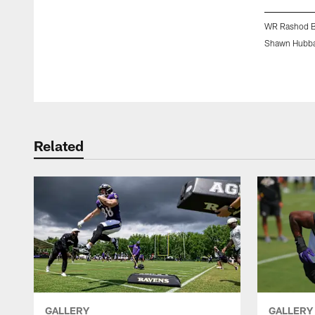
WR Rashod 
Shawn Hubba
Pause
Play
Related
GALLERY
GALLERY