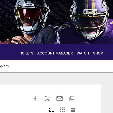
TICKETS
ACCOUNT MANAGER
WATCH
SHOP
agram
ltimoreravens.com