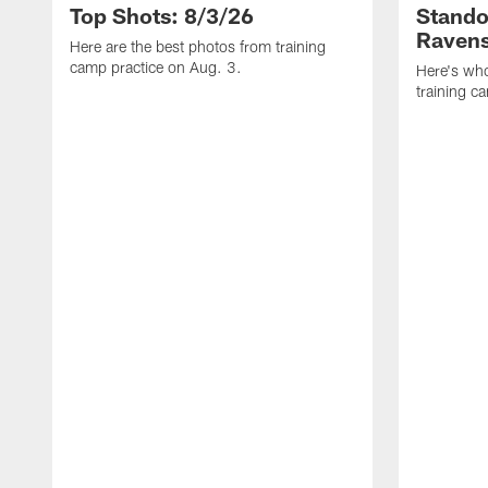
Top Shots: 8/3/26
Stando
Ravens
Here are the best photos from training
camp practice on Aug. 3.
Here's who
training c