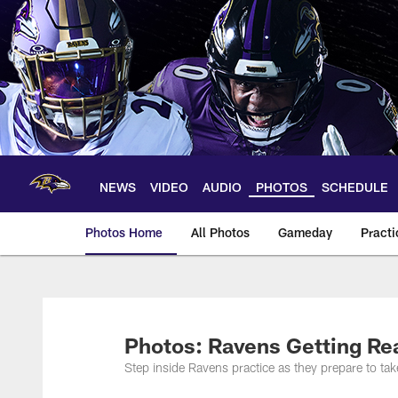
Skip
to
main
content
NEWS
VIDEO
AUDIO
PHOTOS
SCHEDULE
Photos Home
All Photos
Gameday
Practi
Ravens Photos | Ba
Photos: Ravens Getting Re
Step inside Ravens practice as they prepare to t