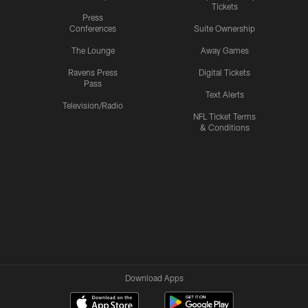
Tickets
Press
Conferences
Suite Ownership
The Lounge
Away Games
Ravens Press
Digital Tickets
Pass
Text Alerts
Television/Radio
NFL Ticket Terms
& Conditions
Download Apps