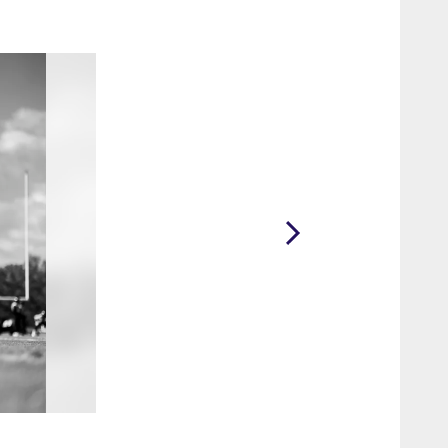
2 / 61