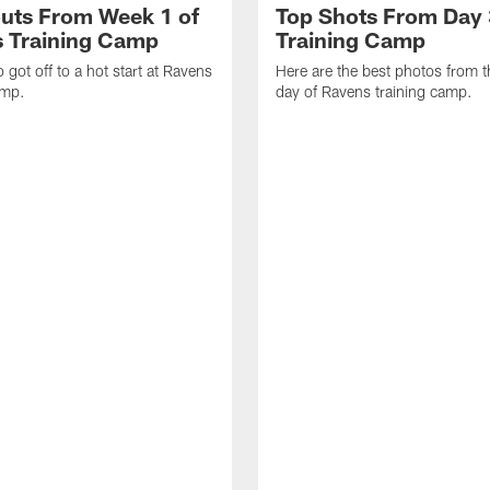
uts From Week 1 of
Top Shots From Day 
 Training Camp
Training Camp
 got off to a hot start at Ravens
Here are the best photos from t
amp.
day of Ravens training camp.