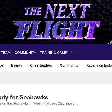
TEAM
COMMUNITY
TRAINING CAMP
ce
Events
Cheerleaders
Community
Ravens on Inst
ltimore Ravens – ba
ady for Seahawks
ake on the Seahawks in Week 9 of the 2023 season.