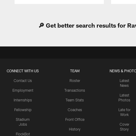
Pause
Play
🔎 Get better search results for 
CONNECT WITH US
TEAM
NEWS & PHOT
Contact Us
Roster
Latest
News
Employment
Transactions
Latest
Internships
Team Stats
Photos
Fellowship
Coaches
Late for
Work
Stadium
Front Office
Jobs
Cover
History
Story
FlockBot