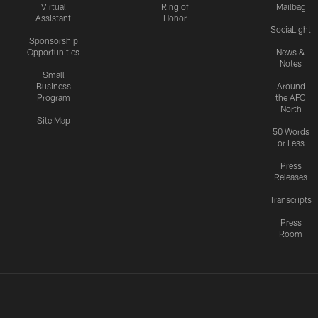
Virtual
Ring of
Mailbag
Assistant
Honor
SociaLight
Sponsorship
Opportunities
News &
Notes
Small
Business
Around
Program
the AFC
North
Site Map
50 Words
or Less
Press
Releases
Transcripts
Press
Room