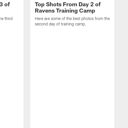
3 of
Top Shots From Day 2 of
Ravens Training Camp
he third
Here are some of the best photos from the
second day of training camp.
H
D