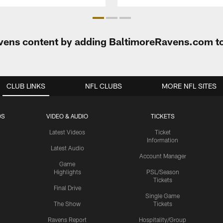
Ravens content by adding BaltimoreRavens.com t
CLUB LINKS
NFL CLUBS
MORE NFL SITES
OS
VIDEO & AUDIO
TICKETS
Latest Videos
Ticket
Information
Latest Audio
Account Manager
Game
Highlights
PSL/Season
Tickets
Final Drive
Single Game
The Show
Tickets
Ravens Report
Hospitality/Group