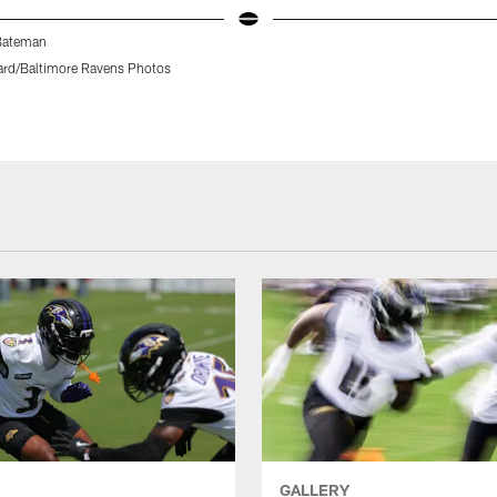
Bateman
rd/Baltimore Ravens Photos
GALLERY