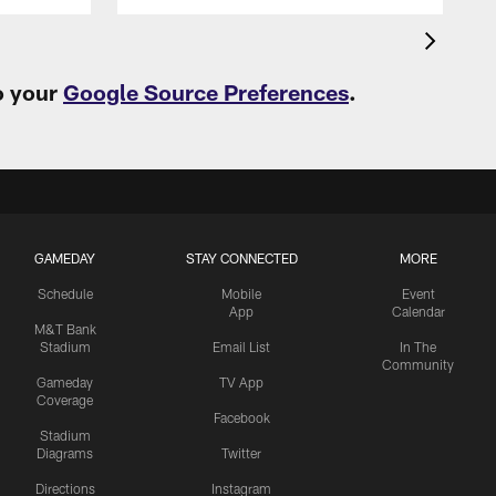
o your
Google Source Preferences
.
GAMEDAY
STAY CONNECTED
MORE
Schedule
Mobile
Event
App
Calendar
M&T Bank
Stadium
Email List
In The
Community
Gameday
TV App
Coverage
Facebook
Stadium
Diagrams
Twitter
Directions
Instagram