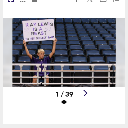
1 / 39
Pause
Play