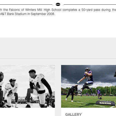
h the Falcons of Winters Mill High School completes a 50-yard pass during th
 M&T Bank Stadium in September 2008.
GALLERY