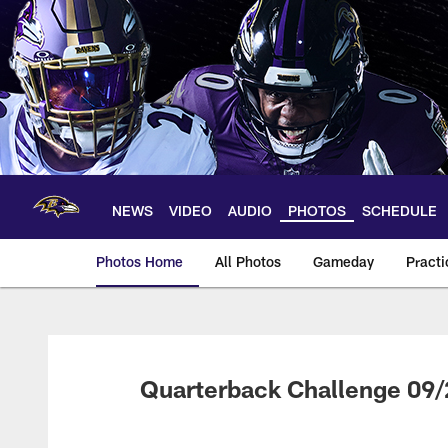
Skip
to
main
content
NEWS
VIDEO
AUDIO
PHOTOS
SCHEDULE
Photos Home
All Photos
Gameday
Practi
Ravens Photos | Ba
Quarterback Challenge 09/