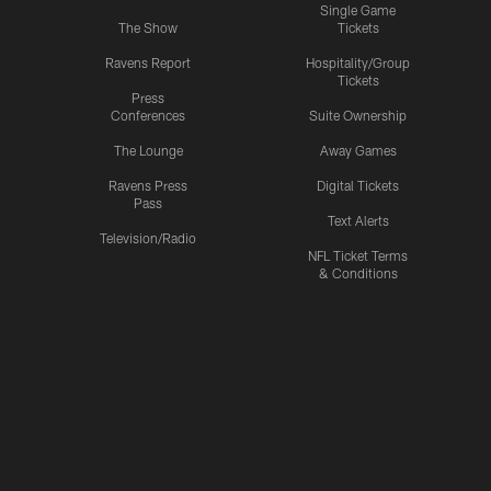
Single Game
The Show
Tickets
Ravens Report
Hospitality/Group
Tickets
Press
Conferences
Suite Ownership
The Lounge
Away Games
Ravens Press
Digital Tickets
Pass
Text Alerts
Television/Radio
NFL Ticket Terms
& Conditions