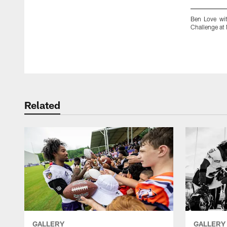
Ben Love wit
Challenge at
Pause
Play
Related
GALLERY
GALLERY