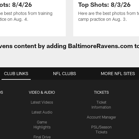
ots: 8/4/26
Top Shots: 8/3/26
he best photos from training
Here are the best photos from t
ice on Aug. 4.
camp practice on Aug. 3.
Ravens content by adding BaltimoreRavens.com t
CLUB LINKS
NFL CLUBS
MORE NFL SITES
OS
VIDEO & AUDIO
TICKETS
Latest Videos
Ticket
Information
Latest Audio
Account Manager
Game
Highlights
PSL/Season
Tickets
Final Drive