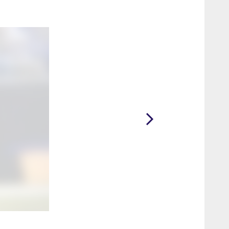
2 / 4