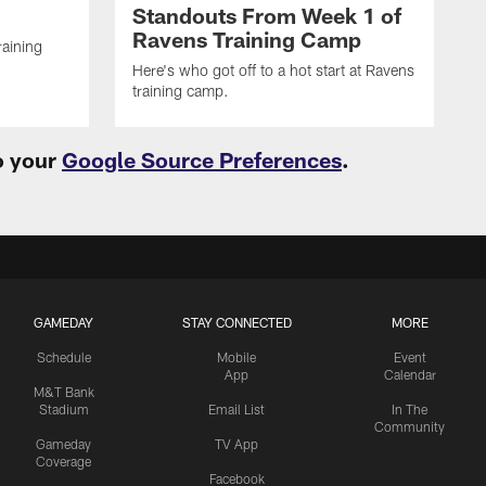
Standouts From Week 1 of
Ravens Training Camp
raining
Here's who got off to a hot start at Ravens
training camp.
o your
Google Source Preferences
.
GAMEDAY
STAY CONNECTED
MORE
Schedule
Mobile
Event
App
Calendar
M&T Bank
Stadium
Email List
In The
Community
Gameday
TV App
Coverage
Facebook