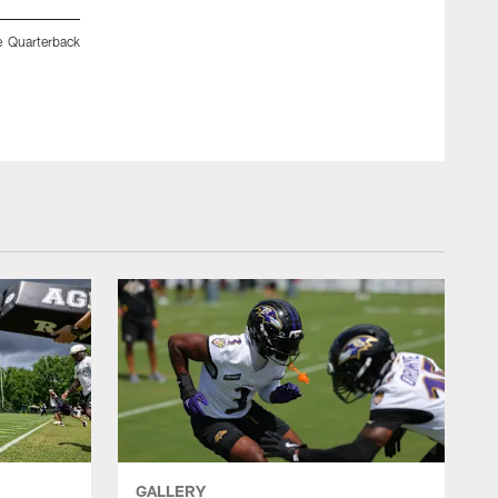
e Quarterback
Troy Jones of St. Paul's School and Ben Love with the Falc
receivers after competing in the Quarterback Challenge at 
GALLERY