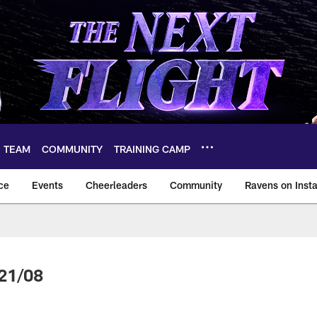
TEAM
COMMUNITY
TRAINING CAMP
ce
Events
Cheerleaders
Community
Ravens on Inst
ltimore Ravens – ba
21/08