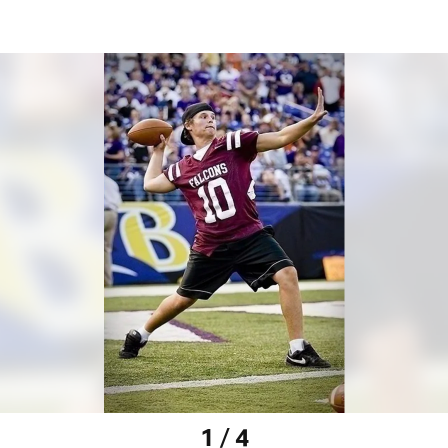
1 / 4