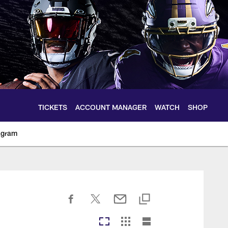
TICKETS
ACCOUNT MANAGER
WATCH
SHOP
agram
ltimoreravens.com