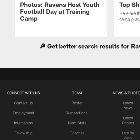
Photos: Ravens Host Youth
Top Sh
Football Day at Training
Here are t
Camp
camp pract
🔎 Get better search results for 
CONNECT WITH US
TEAM
NEWS & PHOT
Contact Us
Roster
Latest
News
Employment
Transactions
Latest
Internships
Team Stats
Photos
Fellowship
Coaches
Late for
Work