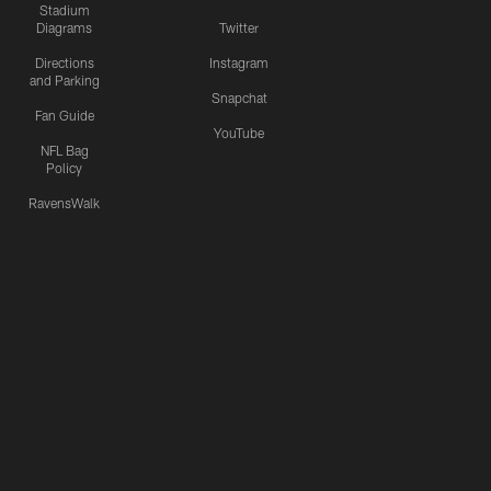
Stadium
Diagrams
Twitter
Directions
Instagram
and Parking
Snapchat
Fan Guide
YouTube
NFL Bag
Policy
RavensWalk