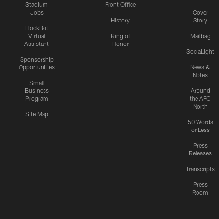
Stadium
Front Office
Jobs
Cover
History
Story
FlockBot
Virtual
Ring of
Mailbag
Assistant
Honor
SociaLight
Sponsorship
Opportunities
News &
Notes
Small
Business
Around
Program
the AFC
North
Site Map
50 Words
or Less
Press
Releases
Transcripts
Press
Room