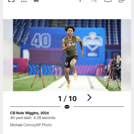
1 / 10
CB Nate Wiggins, 2024
40-yard dash: 4.28 seconds
Michael Conroy/AP Photo