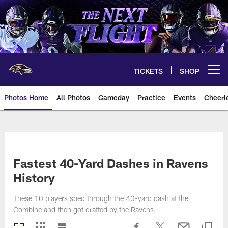
Skip
to
main
content
TICKETS
SHOP
Open menu button
Photos Home
All Photos
Gameday
Practice
Events
Cheerl
Ravens Photos | Baltimore Rave
Fastest 40-Yard Dashes in Ravens
History
These 10 players sped through the 40-yard dash at the
Combine and then got drafted by the Ravens.