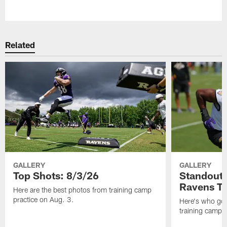
Pause
Play
Related
GALLERY
GALLERY
Top Shots: 8/3/26
Standouts
Ravens T
Here are the best photos from training camp
practice on Aug. 3.
Here's who got 
training camp.