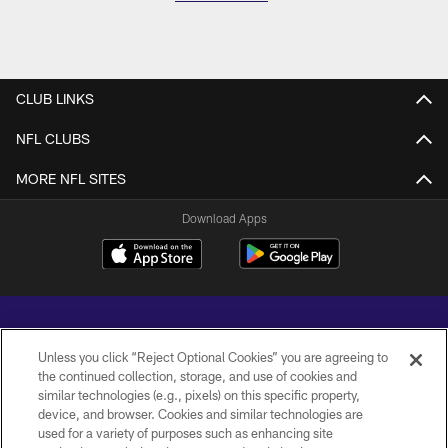
CLUB LINKS
NFL CLUBS
MORE NFL SITES
Download Apps
Unless you click “Reject Optional Cookies” you are agreeing to
the continued collection, storage, and use of cookies and
similar technologies (e.g., pixels) on this specific property,
Copyright © 2026 Baltimore Ravens. All Rights Reserved.
device, and browser. Cookies and similar technologies are
used for a variety of purposes such as enhancing site
PRIVACY POLICY