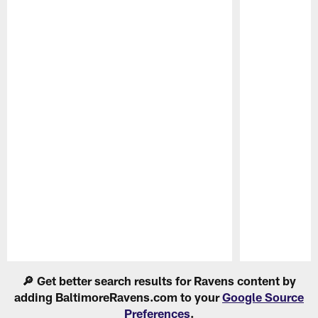
Pause
Play
🔎 Get better search results for Ravens content by
adding BaltimoreRavens.com to your
Google Source
Preferences
.