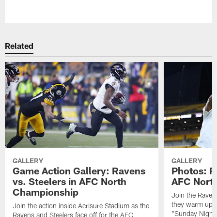
Pause
Play
Related
GALLERY
GALLERY
Game Action Gallery: Ravens
Photos: R
vs. Steelers in AFC North
AFC Nort
Championship
Join the Raven
they warm up f
Join the action inside Acrisure Stadium as the
"Sunday Night 
Ravens and Steelers face off for the AFC