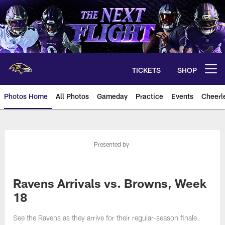
Skip
to
main
content
TICKETS
SHOP
Open menu button
Photos Home
All Photos
Gameday
Practice
Events
Cheerl
Ravens Photos | Baltimore Rave
Presented by
Ravens Arrivals vs. Browns, Week
18
See the Ravens as they arrive for their regular-season finale.