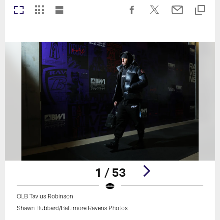
1 / 53
OLB Tavius Robinson
Shawn Hubbard/Baltimore Ravens Photos