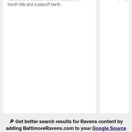
North title and a playoff berth.
Pause
Play
🔎 Get better search results for Ravens content by
adding BaltimoreRavens.com to your
Google Source