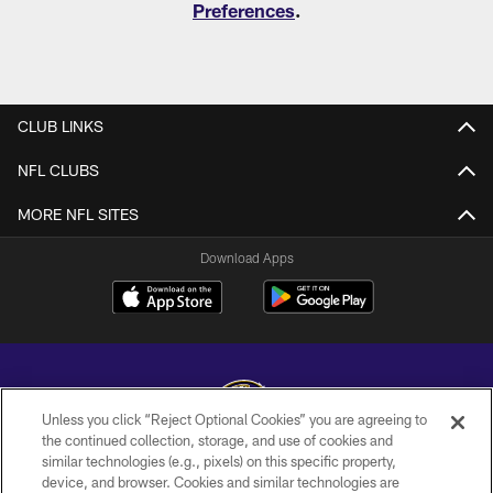
Preferences
.
CLUB LINKS
NFL CLUBS
MORE NFL SITES
Download Apps
Unless you click “Reject Optional Cookies” you are agreeing to
the continued collection, storage, and use of cookies and
similar technologies (e.g., pixels) on this specific property,
Copyright © 2026 Baltimore Ravens. All Rights Reserved.
device, and browser. Cookies and similar technologies are