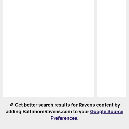
Pause
Play
🔎 Get better search results for Ravens content by
adding BaltimoreRavens.com to your
Google Source
Preferences
.