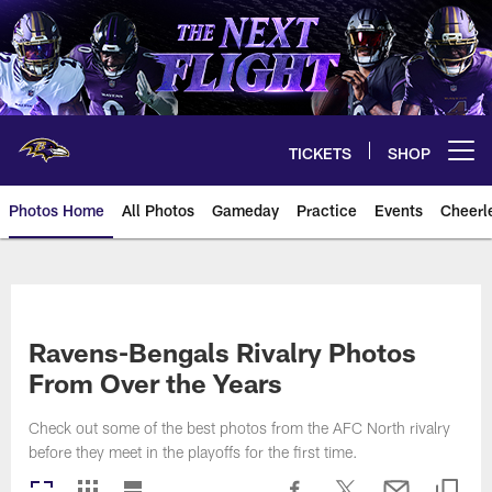
Skip
to
main
content
TICKETS
SHOP
Open menu button
Photos Home
All Photos
Gameday
Practice
Events
Cheerl
Ravens Photos | Baltimore Rave
Ravens-Bengals Rivalry Photos
From Over the Years
Check out some of the best photos from the AFC North rivalry
before they meet in the playoffs for the first time.