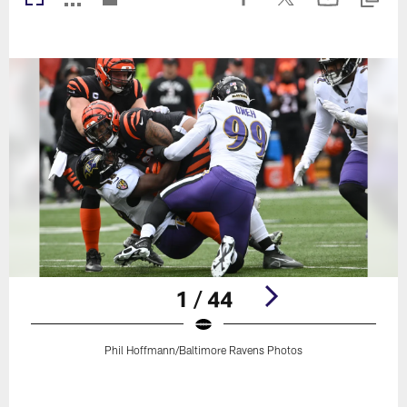
1 / 44
Phil Hoffmann/Baltimore Ravens Photos
Pause
Play