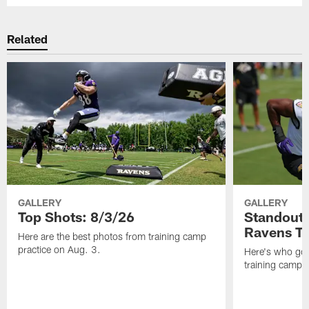
Related
GALLERY
GALLERY
Top Shots: 8/3/26
Standouts
Ravens T
Here are the best photos from training camp
practice on Aug. 3.
Here's who got 
training camp.